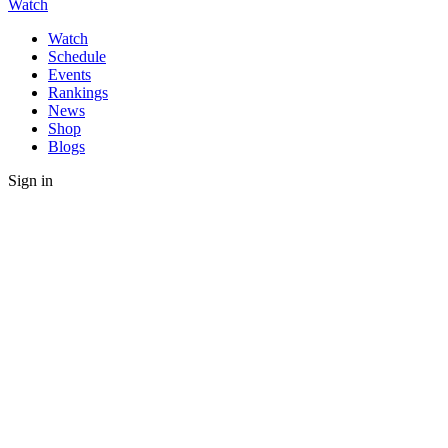
Watch
Watch
Schedule
Events
Rankings
News
Shop
Blogs
Sign in