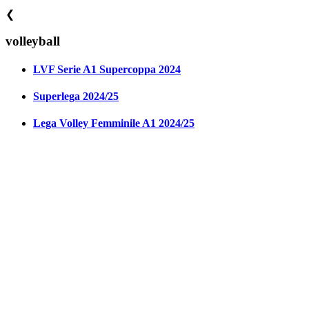
❮
volleyball
LVF Serie A1 Supercoppa 2024
Superlega 2024/25
Lega Volley Femminile A1 2024/25