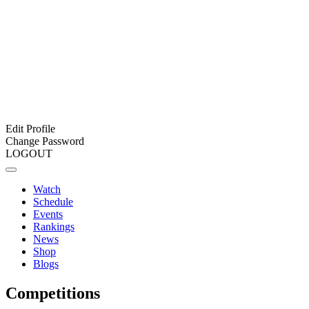
Edit Profile
Change Password
LOGOUT
Watch
Schedule
Events
Rankings
News
Shop
Blogs
Competitions