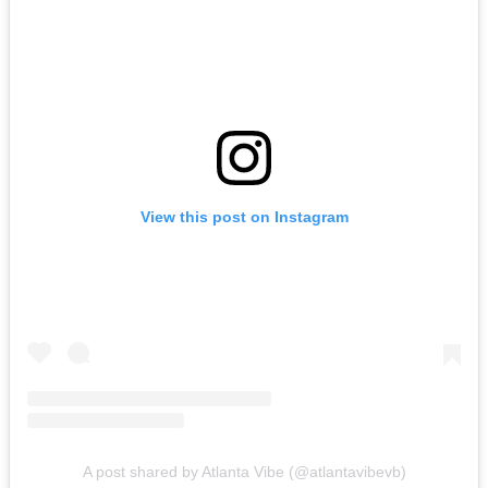
View this post on Instagram
A post shared by Atlanta Vibe (@atlantavibevb)