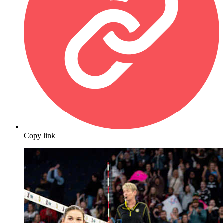
Copy link