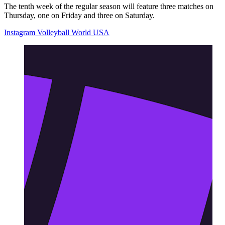
The tenth week of the regular season will feature three matches on
Thursday, one on Friday and three on Saturday.
Instagram Volleyball World USA