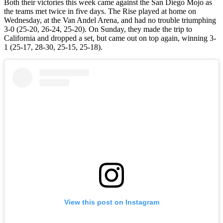
Both their victories this week came against the San Diego Mojo as
the teams met twice in five days. The Rise played at home on
Wednesday, at the Van Andel Arena, and had no trouble triumphing
3-0 (25-20, 26-24, 25-20). On Sunday, they made the trip to
California and dropped a set, but came out on top again, winning 3-
1 (25-17, 28-30, 25-15, 25-18).
View this post on Instagram