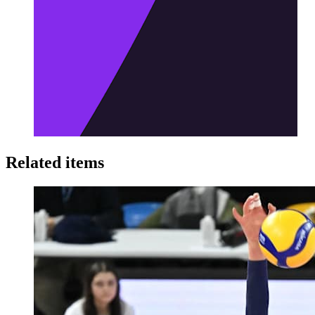
Related items