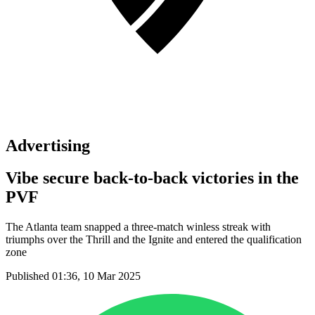
Advertising
Vibe secure back-to-back victories in the
PVF
The Atlanta team snapped a three-match winless streak with
triumphs over the Thrill and the Ignite and entered the qualification
zone
Published 01:36, 10 Mar 2025