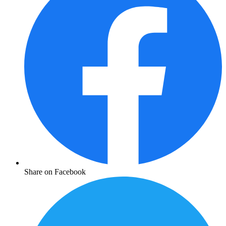
Share on Facebook