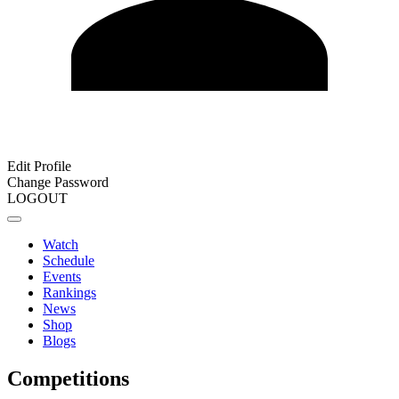
Edit Profile
Change Password
LOGOUT
Watch
Schedule
Events
Rankings
News
Shop
Blogs
Competitions