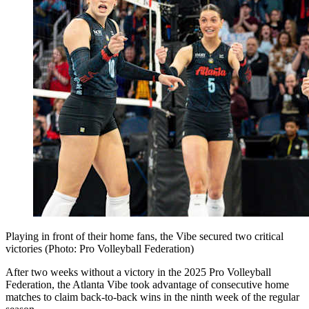
Playing in front of their home fans, the Vibe secured two critical
victories (Photo: Pro Volleyball Federation)
After two weeks without a victory in the 2025 Pro Volleyball
Federation, the Atlanta Vibe took advantage of consecutive home
matches to claim back-to-back wins in the ninth week of the regular