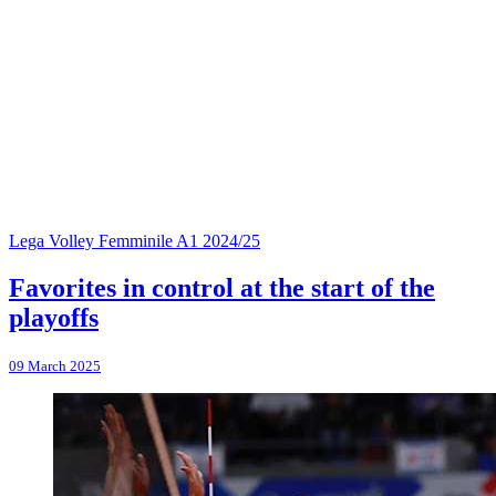
Lega Volley Femminile A1 2024/25
Favorites in control at the start of the
playoffs
09 March 2025