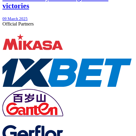
victories
09 March 2025
Official Partners