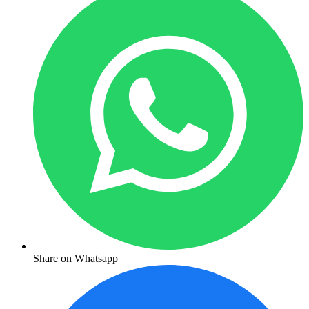
Share on Whatsapp