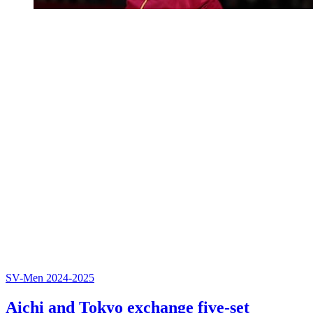
SV-Men 2024-2025
Aichi and Tokyo exchange five-set