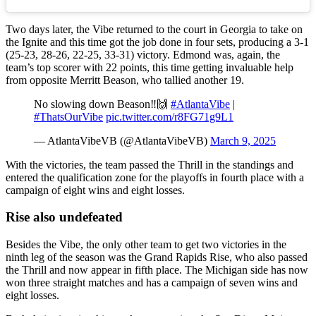
Two days later, the Vibe returned to the court in Georgia to take on
the Ignite and this time got the job done in four sets, producing a 3-1
(25-23, 28-26, 22-25, 33-31) victory. Edmond was, again, the
team’s top scorer with 22 points, this time getting invaluable help
from opposite Merritt Beason, who tallied another 19.
No slowing down Beason‼️🙌
#AtlantaVibe
|
#ThatsOurVibe
pic.twitter.com/r8FG71g9L1
— AtlantaVibeVB (@AtlantaVibeVB)
March 9, 2025
With the victories, the team passed the Thrill in the standings and
entered the qualification zone for the playoffs in fourth place with a
campaign of eight wins and eight losses.
Rise also undefeated
Besides the Vibe, the only other team to get two victories in the
ninth leg of the season was the Grand Rapids Rise, who also passed
the Thrill and now appear in fifth place. The Michigan side has now
won three straight matches and has a campaign of seven wins and
eight losses.