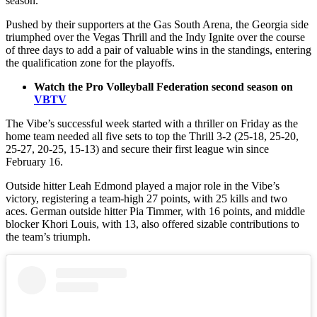
season.
Pushed by their supporters at the Gas South Arena, the Georgia side
triumphed over the Vegas Thrill and the Indy Ignite over the course
of three days to add a pair of valuable wins in the standings, entering
the qualification zone for the playoffs.
Watch the Pro Volleyball Federation second season on
VBTV
The Vibe’s successful week started with a thriller on Friday as the
home team needed all five sets to top the Thrill 3-2 (25-18, 25-20,
25-27, 20-25, 15-13) and secure their first league win since
February 16.
Outside hitter Leah Edmond played a major role in the Vibe’s
victory, registering a team-high 27 points, with 25 kills and two
aces. German outside hitter Pia Timmer, with 16 points, and middle
blocker Khori Louis, with 13, also offered sizable contributions to
the team’s triumph.