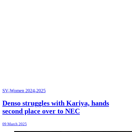
SV-Women 2024-2025
Denso struggles with Kariya, hands
second place over to NEC
09 March 2025