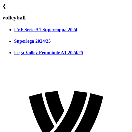
❮
volleyball
LVF Serie A1 Supercoppa 2024
Superlega 2024/25
Lega Volley Femminile A1 2024/25