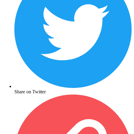
Share on Twitter