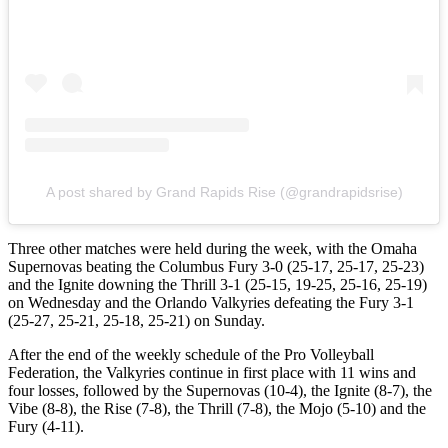
A post shared by Grand Rapids Rise (@grandrapidsrise)
Three other matches were held during the week, with the Omaha
Supernovas beating the Columbus Fury 3-0 (25-17, 25-17, 25-23)
and the Ignite downing the Thrill 3-1 (25-15, 19-25, 25-16, 25-19)
on Wednesday and the Orlando Valkyries defeating the Fury 3-1
(25-27, 25-21, 25-18, 25-21) on Sunday.
After the end of the weekly schedule of the Pro Volleyball
Federation, the Valkyries continue in first place with 11 wins and
four losses, followed by the Supernovas (10-4), the Ignite (8-7), the
Vibe (8-8), the Rise (7-8), the Thrill (7-8), the Mojo (5-10) and the
Fury (4-11).