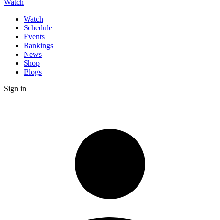
Watch
Watch
Schedule
Events
Rankings
News
Shop
Blogs
Sign in