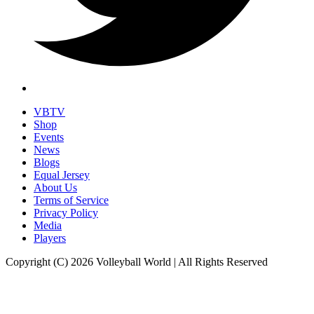
VBTV
Shop
Events
News
Blogs
Equal Jersey
About Us
Terms of Service
Privacy Policy
Media
Players
Copyright (C) 2026 Volleyball World | All Rights Reserved