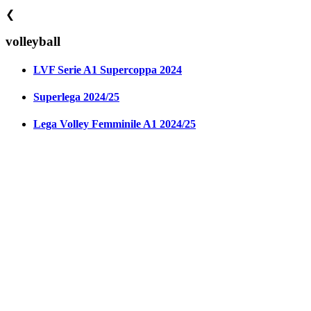
❮
volleyball
LVF Serie A1 Supercoppa 2024
Superlega 2024/25
Lega Volley Femminile A1 2024/25