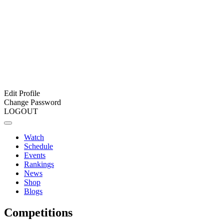
Edit Profile
Change Password
LOGOUT
Watch
Schedule
Events
Rankings
News
Shop
Blogs
Competitions