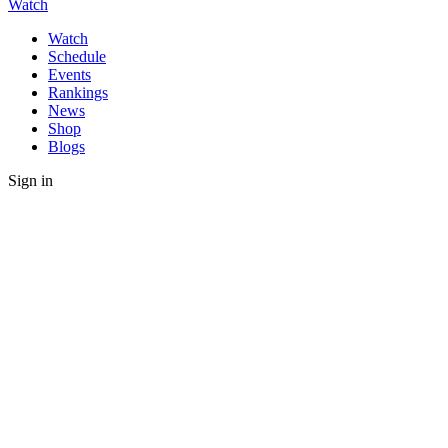
Watch
Watch
Schedule
Events
Rankings
News
Shop
Blogs
Sign in