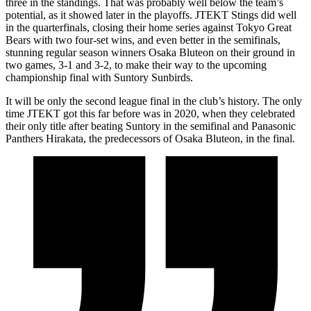
three in the standings. That was probably well below the team’s
potential, as it showed later in the playoffs. JTEKT Stings did well
in the quarterfinals, closing their home series against Tokyo Great
Bears with two four-set wins, and even better in the semifinals,
stunning regular season winners Osaka Bluteon on their ground in
two games, 3-1 and 3-2, to make their way to the upcoming
championship final with Suntory Sunbirds.
It will be only the second league final in the club’s history. The only
time JTEKT got this far before was in 2020, when they celebrated
their only title after beating Suntory in the semifinal and Panasonic
Panthers Hirakata, the predecessors of Osaka Bluteon, in the final.