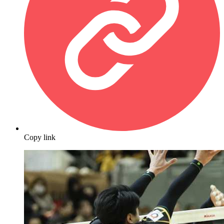
Copy link