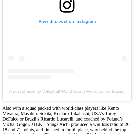
View this post on Instagram
A post shared by Volleyball World Asia (@volleyballworldasia)
Also with a squad packed with world-class players like Kento
Miyaura, Masahiro Sekita, Kentaro Takahashi, USA’s Torey
DeFalco or Brazil’s Ricardo Lucarelli, and coached by Poland’s
Michal Gogol, JTEKT Stings Aichi produced a win-loss ratio of 26-
18 and 71 points, and finished in fourth place, way behind the top