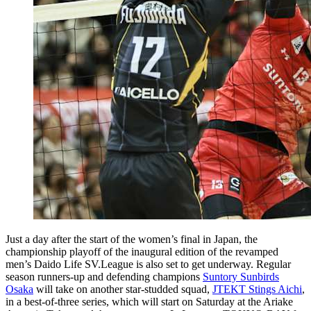
Just a day after the start of the women’s final in Japan, the
championship playoff of the inaugural edition of the revamped
men’s Daido Life SV.League is also set to get underway. Regular
season runners-up and defending champions
Suntory Sunbirds
Osaka
will take on another star-studded squad,
JTEKT Stings Aichi
,
in a best-of-three series, which will start on Saturday at the Ariake