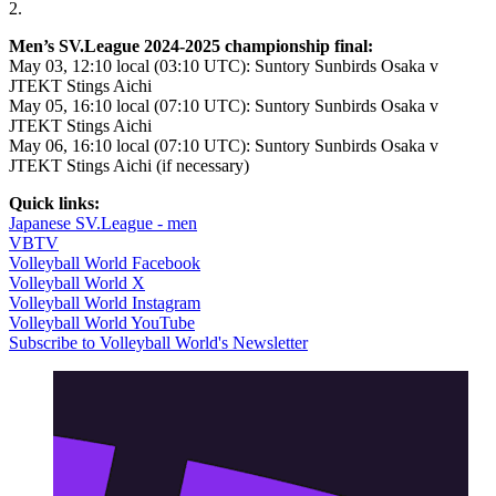
2.
Men’s SV.League 2024-2025 championship final:
May 03, 12:10 local (03:10 UTC): Suntory Sunbirds Osaka v
JTEKT Stings Aichi
May 05, 16:10 local (07:10 UTC): Suntory Sunbirds Osaka v
JTEKT Stings Aichi
May 06, 16:10 local (07:10 UTC): Suntory Sunbirds Osaka v
JTEKT Stings Aichi (if necessary)
Quick links:
Japanese SV.League - men
VBTV
Volleyball World Facebook
Volleyball World X
Volleyball World Instagram
Volleyball World YouTube
Subscribe to Volleyball World's Newsletter