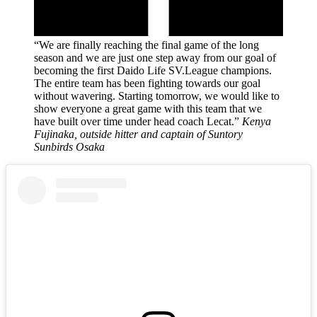
“We are finally reaching the final game of the long
season and we are just one step away from our goal of
becoming the first Daido Life SV.League champions.
The entire team has been fighting towards our goal
without wavering. Starting tomorrow, we would like to
show everyone a great game with this team that we
have built over time under head coach Lecat.”
Kenya
Fujinaka, outside hitter and captain of Suntory
Sunbirds Osaka