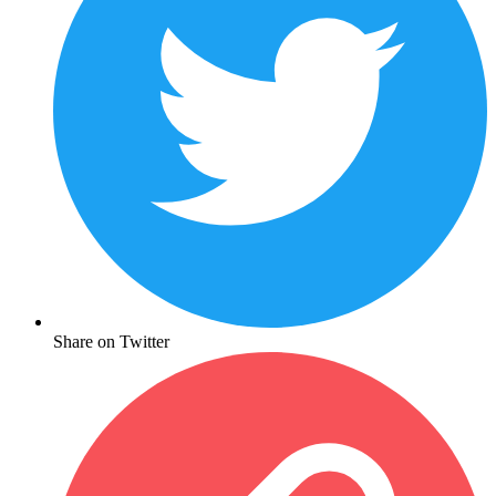
Share on Twitter