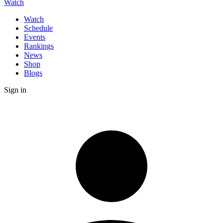
Watch
Watch
Schedule
Events
Rankings
News
Shop
Blogs
Sign in