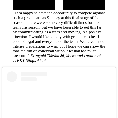
“I am happy to have the opportunity to compete against
such a great team as Suntory at this final stage of the
season. There were some very difficult times for the
team this season, but we have been able to get this far
by communicating as a team and moving in a positive
direction. I would like to play with gratitude to head
coach Gogol and everyone on the team. We have made
intense preparations to win, but I hope we can show the
fans the fun of volleyball without feeling too much
pressure.”
Kazuyuki Takahashi, libero and captain of
JTEKT Stings Aichi