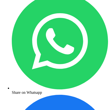
Share on Whatsapp