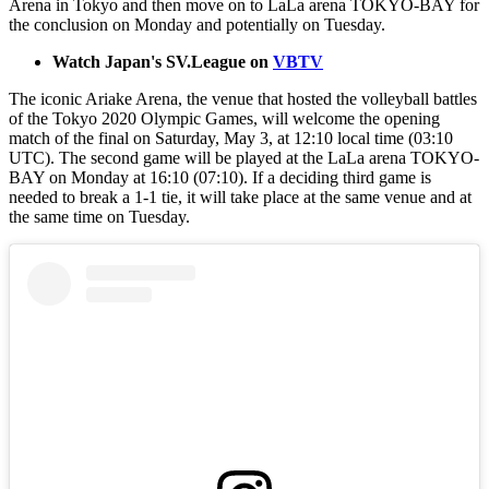
Arena in Tokyo and then move on to LaLa arena TOKYO-BAY for
the conclusion on Monday and potentially on Tuesday.
Watch Japan's SV.League on
VBTV
The iconic Ariake Arena, the venue that hosted the volleyball battles
of the Tokyo 2020 Olympic Games, will welcome the opening
match of the final on Saturday, May 3, at 12:10 local time (03:10
UTC). The second game will be played at the LaLa arena TOKYO-
BAY on Monday at 16:10 (07:10). If a deciding third game is
needed to break a 1-1 tie, it will take place at the same venue and at
the same time on Tuesday.