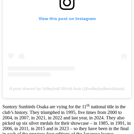
View this post on Instagram
A post shared by Volleyball World Asia (@volleyballworldasia)
th
Suntory Sunbirds Osaka are vying for the 11
national title in the
club’s history. They triumphed in 1995, five times from 2000 to
2004, in 2007, in 2021, in 2022 and last year, in 2024. They also
picked up six silver medals for their showcase – in 1985, in 1991, in
2006, in 2011, in 2015 and in 2023 – so they have been in the final
in each of the previous four editions of the Japanese league.