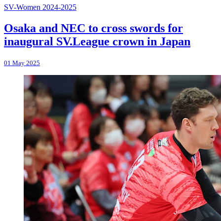
SV-Women 2024-2025
Osaka and NEC to cross swords for
inaugural SV.League crown in Japan
01 May 2025