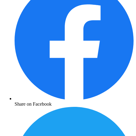
Share on Facebook