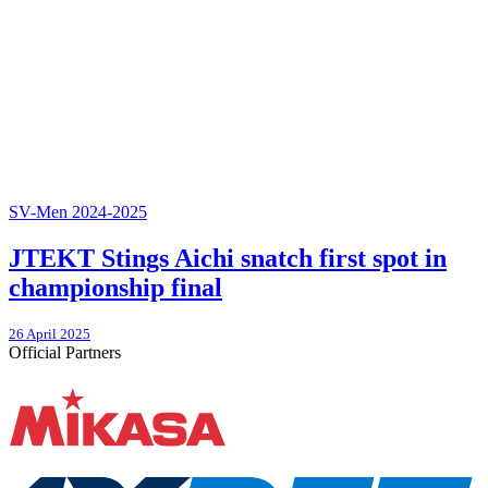
SV-Men 2024-2025
JTEKT Stings Aichi snatch first spot in
championship final
26 April 2025
Official Partners