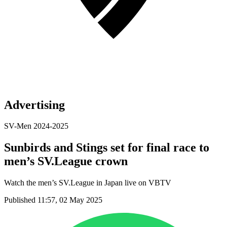
Advertising
SV-Men 2024-2025
Sunbirds and Stings set for final race to
men’s SV.League crown
Watch the men’s SV.League in Japan live on VBTV
Published 11:57, 02 May 2025