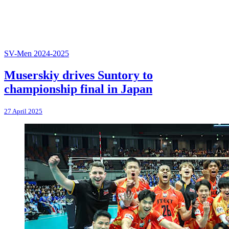
SV-Men 2024-2025
Muserskiy drives Suntory to
championship final in Japan
27 April 2025