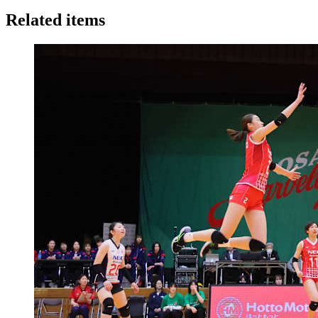
Related items