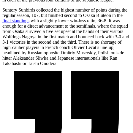
Suntory Sunbirds collected the highest number of points during the
regular season, 107, but finished second to Osaka Bluteon in the
final standings
with a slightly lower win-loss ratio, 36-8. It was
enough for a direct advancement to the semifinals, where the squad
from Osaka survived a five-set upset at the hands of their visitors
Wolfdogs Nagoya in the first match and bounced back with 3-0 and
3-1 victories in the second and the third. There is no shortage of
high-caliber players in French coach Olivier Lecat’s line-up,
headlined by Russian opposite Dmitriy Muserskiy, Polish outside
hitter Aleksander Sliwka and Japanese internationals like Ran
Takahashi or Taishi Onodera.