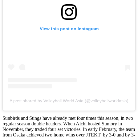
View this post on Instagram
A post shared by Volleyball World Asia (@volleyballworldasia)
Sunbirds and Stings have already met four times this season, in two
regular season double headers. When Aichi hosted Suntory in
November, they traded four-set victories. In early February, the team
from Osaka achieved two home wins over JTEKT, by 3-0 and by 3-