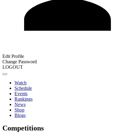
Edit Profile
Change Password
LOGOUT
Watch
Schedule
Events
Rankings
News
Shop
Blogs
Competitions