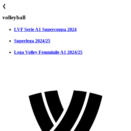
❮
volleyball
LVF Serie A1 Supercoppa 2024
Superlega 2024/25
Lega Volley Femminile A1 2024/25