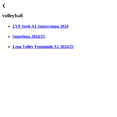
❮
volleyball
LVF Serie A1 Supercoppa 2024
Superlega 2024/25
Lega Volley Femminile A1 2024/25