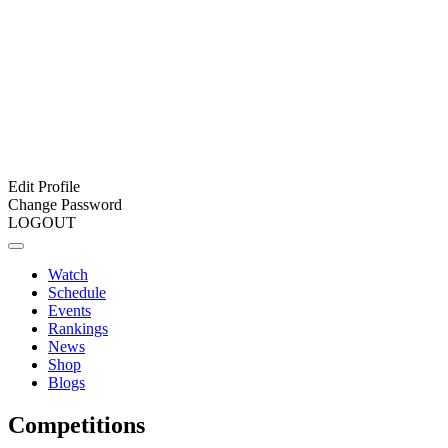
Edit Profile
Change Password
LOGOUT
Watch
Schedule
Events
Rankings
News
Shop
Blogs
Competitions