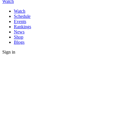
Watch
Watch
Schedule
Events
Rankings
News
Shop
Blogs
Sign in