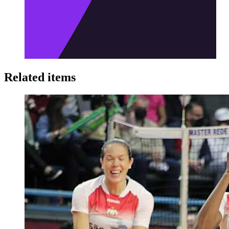
Related items