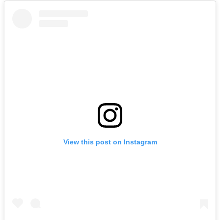
View this post on Instagram