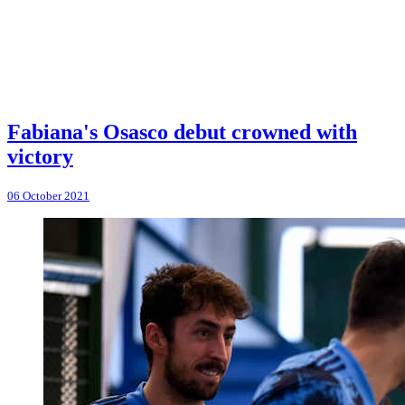
Fabiana's Osasco debut crowned with
victory
06 October 2021