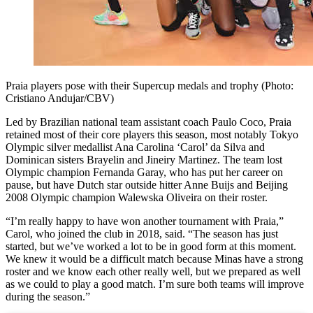
Praia players pose with their Supercup medals and trophy (Photo:
Cristiano Andujar/CBV)
Led by Brazilian national team assistant coach Paulo Coco, Praia
retained most of their core players this season, most notably Tokyo
Olympic silver medallist Ana Carolina ‘Carol’ da Silva and
Dominican sisters Brayelin and Jineiry Martinez. The team lost
Olympic champion Fernanda Garay, who has put her career on
pause, but have Dutch star outside hitter Anne Buijs and Beijing
2008 Olympic champion Walewska Oliveira on their roster.
“I’m really happy to have won another tournament with Praia,”
Carol, who joined the club in 2018, said. “The season has just
started, but we’ve worked a lot to be in good form at this moment.
We knew it would be a difficult match because Minas have a strong
roster and we know each other really well, but we prepared as well
as we could to play a good match. I’m sure both teams will improve
during the season.”