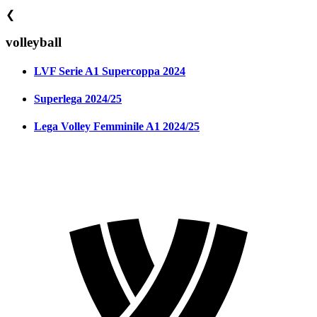
❮
volleyball
LVF Serie A1 Supercoppa 2024
Superlega 2024/25
Lega Volley Femminile A1 2024/25