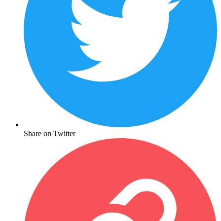
Share on Twitter