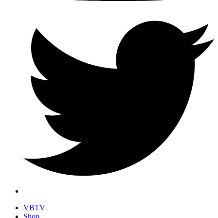
VBTV
Shop