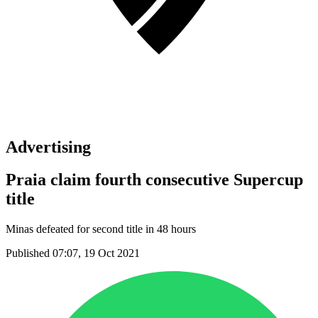
Advertising
Praia claim fourth consecutive Supercup
title
Minas defeated for second title in 48 hours
Published 07:07, 19 Oct 2021