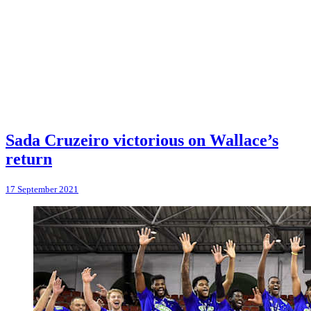
Sada Cruzeiro victorious on Wallace’s
return
17 September 2021