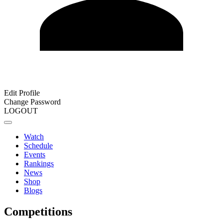
Edit Profile
Change Password
LOGOUT
Watch
Schedule
Events
Rankings
News
Shop
Blogs
Competitions