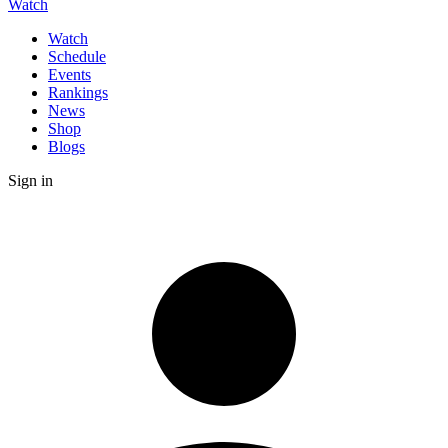
Watch
Watch
Schedule
Events
Rankings
News
Shop
Blogs
Sign in