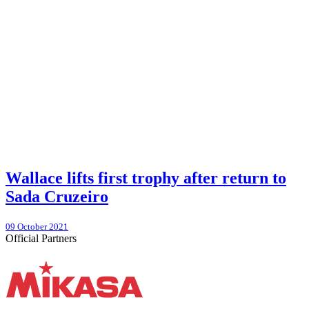
Wallace lifts first trophy after return to
Sada Cruzeiro
09 October 2021
Official Partners