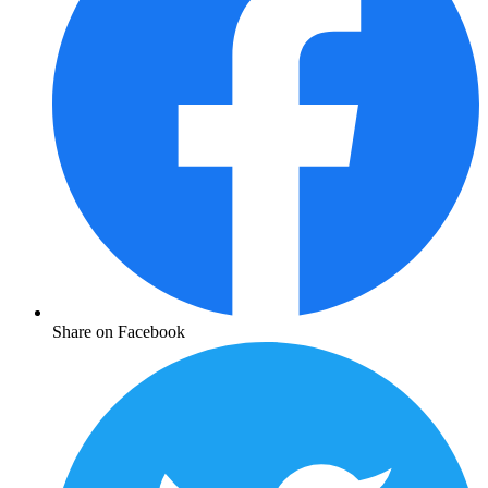
Share on Facebook