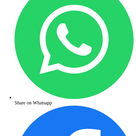
Share on Whatsapp