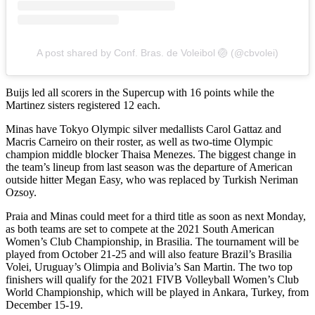
A post shared by Conf. Bras. de Voleibol 🏐 (@cbvolei)
Buijs led all scorers in the Supercup with 16 points while the
Martinez sisters registered 12 each.
Minas have Tokyo Olympic silver medallists Carol Gattaz and
Macris Carneiro on their roster, as well as two-time Olympic
champion middle blocker Thaisa Menezes. The biggest change in
the team’s lineup from last season was the departure of American
outside hitter Megan Easy, who was replaced by Turkish Neriman
Ozsoy.
Praia and Minas could meet for a third title as soon as next Monday,
as both teams are set to compete at the 2021 South American
Women’s Club Championship, in Brasilia. The tournament will be
played from October 21-25 and will also feature Brazil’s Brasilia
Volei, Uruguay’s Olimpia and Bolivia’s San Martin. The two top
finishers will qualify for the 2021 FIVB Volleyball Women’s Club
World Championship, which will be played in Ankara, Turkey, from
December 15-19.