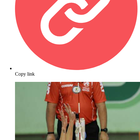
Copy link