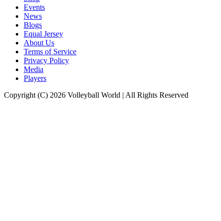
Events
News
Blogs
Equal Jersey
About Us
Terms of Service
Privacy Policy
Media
Players
Copyright (C) 2026 Volleyball World | All Rights Reserved