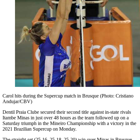
Carol hits during the Supercup match in Brusque (Photo: Cristiano
Andujar/CBV)
Dentil Praia Clube secured their second title against in-state rivals
Itambe Minas in just over 48 hours as the team followed up on a
Saturday triumph in the Mineiro Championship with a victory in the
2021 Brazilian Supercup on Monday.
The straight-set (25-16, 25-18, 25-20) win over Minas in Brusque