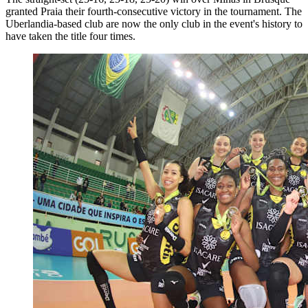
granted Praia their fourth-consecutive victory in the tournament. The
Uberlandia-based club are now the only club in the event's history to
have taken the title four times.