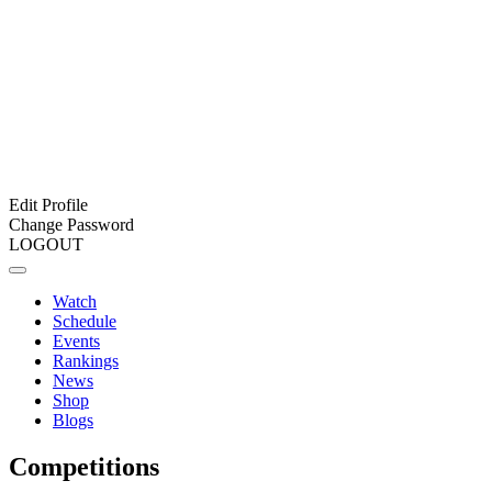
Edit Profile
Change Password
LOGOUT
Watch
Schedule
Events
Rankings
News
Shop
Blogs
Competitions