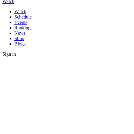
Watch
Watch
Schedule
Events
Rankings
News
Shop
Blogs
Sign in