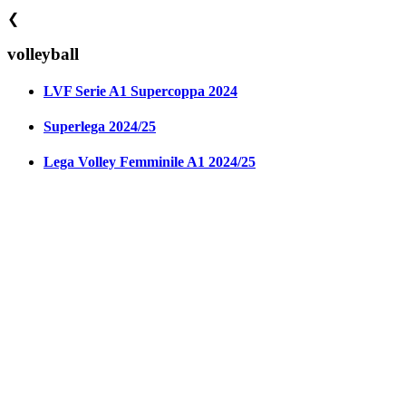
❮
volleyball
LVF Serie A1 Supercoppa 2024
Superlega 2024/25
Lega Volley Femminile A1 2024/25