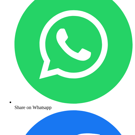
Share on Whatsapp