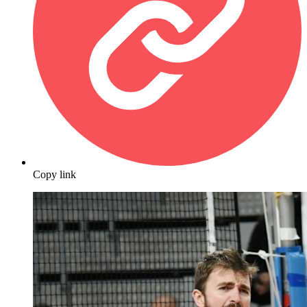
Copy link