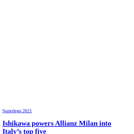
Superlega 2021
Ishikawa powers Allianz Milan into
Italy’s top five