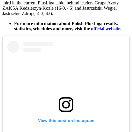
third in the current PlusLiga table, behind leaders Grupa Azoty
ZAKSA Kedzierzyn-Kozle (16-0, 46) and Jastrzebski Wegiel
Jastrzebie-Zdroj (14-3, 43).
For more information about Polish PlusLiga results,
statistics, schedules and more, visit the
official website
.
View this post on Instagram