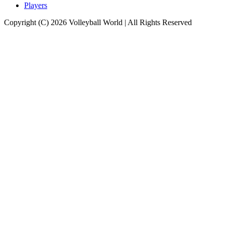
Players
Copyright (C) 2026 Volleyball World | All Rights Reserved