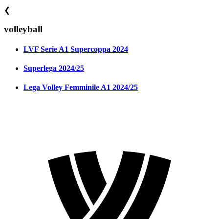
❮
volleyball
LVF Serie A1 Supercoppa 2024
Superlega 2024/25
Lega Volley Femminile A1 2024/25