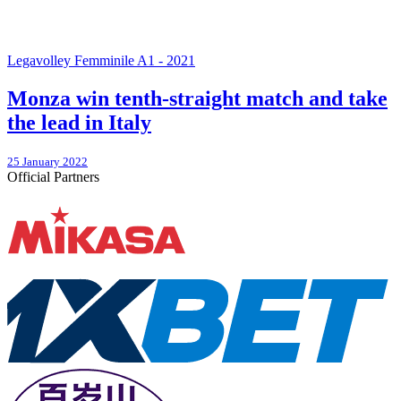
Legavolley Femminile A1 - 2021
Monza win tenth-straight match and take
the lead in Italy
25 January 2022
Official Partners