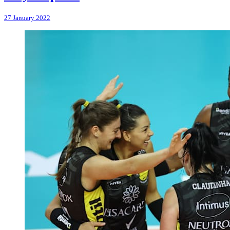
27 January 2022