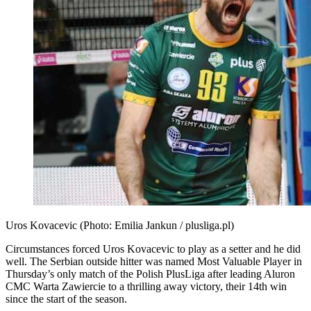
Uros Kovacevic (Photo: Emilia Jankun / plusliga.pl)
Circumstances forced Uros Kovacevic to play as a setter and he did
well. The Serbian outside hitter was named Most Valuable Player in
Thursday’s only match of the Polish PlusLiga after leading Aluron
CMC Warta Zawiercie to a thrilling away victory, their 14th win
since the start of the season.