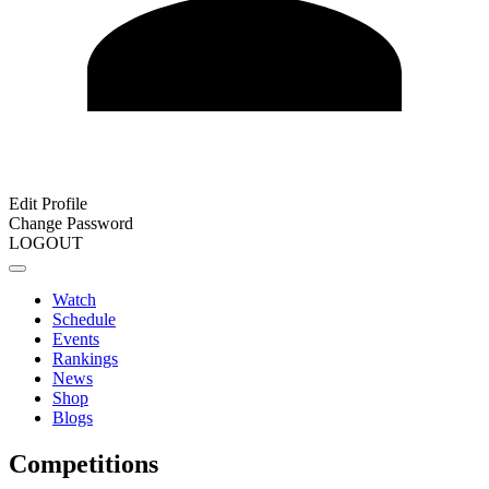
Edit Profile
Change Password
LOGOUT
Watch
Schedule
Events
Rankings
News
Shop
Blogs
Competitions