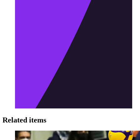
Related items