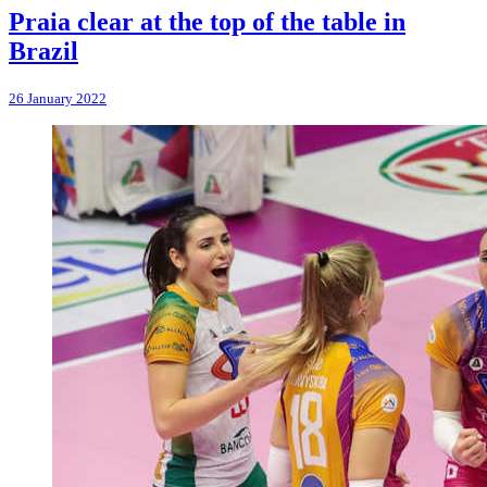
Praia clear at the top of the table in
Brazil
26 January 2022