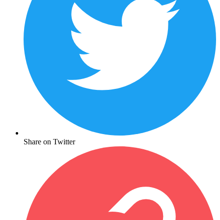
Share on Twitter