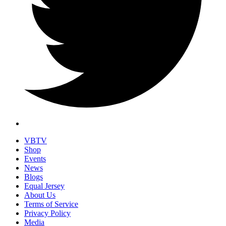
VBTV
Shop
Events
News
Blogs
Equal Jersey
About Us
Terms of Service
Privacy Policy
Media