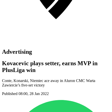
Advertising
Kovacevic plays setter, earns MVP in
PlusLiga win
Conte, Konarski, Niemiec ace away in Aluron CMC Warta
Zawiercie’s five-set victory
Published 08:00, 28 Jan 2022