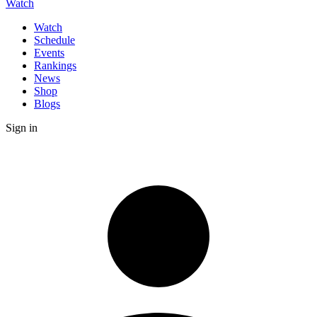
Watch
Watch
Schedule
Events
Rankings
News
Shop
Blogs
Sign in