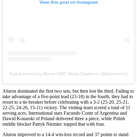
View this post on Instagram
A post shared by Aluron CMC Warta Zawiercie (@aluroncmc)
Aluron dominated the first two sets, but then lost the third. Failing to
take advantage of a five-point lead (23-18) in the fourth, they had to
resort to a tie-breaker before celebrating with a 3-2 (25-20, 25-21,
22-25, 24-26, 15-11) victory. The visiting team scored a total of 11
serving aces. International stars Facundo Conte of Argentina and
Dawid Konarski of Poland delivered three a piece, while Polish
middle blocker Patryk Niemiec topped that with four.
Aluron improved to a 14-4 win-loss record and 37 points to stand