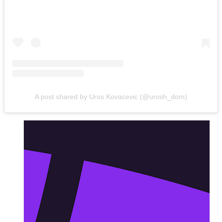
A post shared by Uros Kovacevic (@urosh_dom)