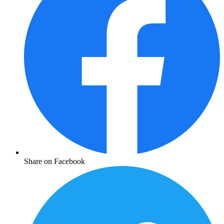
Share on Facebook