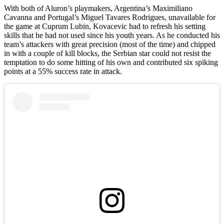
With both of Aluron’s playmakers, Argentina’s Maximiliano
Cavanna and Portugal’s Miguel Tavares Rodrigues, unavailable for
the game at Cuprum Lubin, Kovacevic had to refresh his setting
skills that he had not used since his youth years. As he conducted his
team’s attackers with great precision (most of the time) and chipped
in with a couple of kill blocks, the Serbian star could not resist the
temptation to do some hitting of his own and contributed six spiking
points at a 55% success rate in attack.