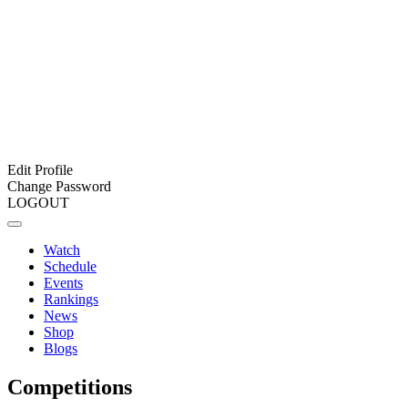
Edit Profile
Change Password
LOGOUT
Watch
Schedule
Events
Rankings
News
Shop
Blogs
Competitions