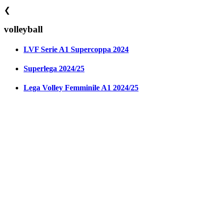
❮
volleyball
LVF Serie A1 Supercoppa 2024
Superlega 2024/25
Lega Volley Femminile A1 2024/25