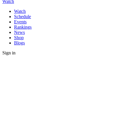
Watch
Watch
Schedule
Events
Rankings
News
Shop
Blogs
Sign in