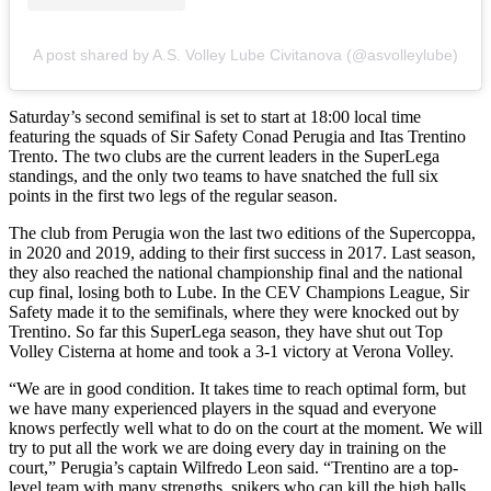
A post shared by A.S. Volley Lube Civitanova (@asvolleylube)
Saturday’s second semifinal is set to start at 18:00 local time
featuring the squads of Sir Safety Conad Perugia and Itas Trentino
Trento. The two clubs are the current leaders in the SuperLega
standings, and the only two teams to have snatched the full six
points in the first two legs of the regular season.
The club from Perugia won the last two editions of the Supercoppa,
in 2020 and 2019, adding to their first success in 2017. Last season,
they also reached the national championship final and the national
cup final, losing both to Lube. In the CEV Champions League, Sir
Safety made it to the semifinals, where they were knocked out by
Trentino. So far this SuperLega season, they have shut out Top
Volley Cisterna at home and took a 3-1 victory at Verona Volley.
“We are in good condition. It takes time to reach optimal form, but
we have many experienced players in the squad and everyone
knows perfectly well what to do on the court at the moment. We will
try to put all the work we are doing every day in training on the
court,” Perugia’s captain Wilfredo Leon said. “Trentino are a top-
level team with many strengths, spikers who can kill the high balls,