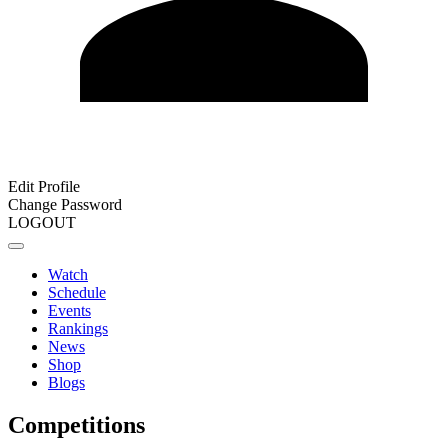
Edit Profile
Change Password
LOGOUT
Watch
Schedule
Events
Rankings
News
Shop
Blogs
Competitions