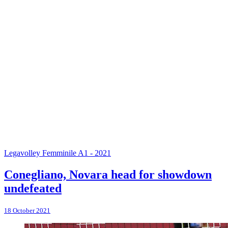
Legavolley Femminile A1 - 2021
Conegliano, Novara head for showdown
undefeated
18 October 2021