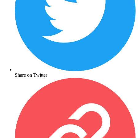
Share on Twitter