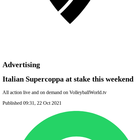
Advertising
Italian Supercoppa at stake this weekend
All action live and on demand on VolleyballWorld.tv
Published 09:31, 22 Oct 2021