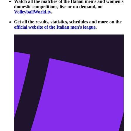
Watch all the matches of the Italian men's and women's
domestic competitions, live or on demand, on
VolleyballWorld.tv
.
Get all the results, statistics, schedules and more on the
official website of the Italian men's league
.