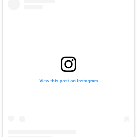
View this post on Instagram