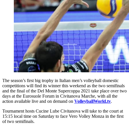
The season’s first big trophy in Italian men’s volleyball domestic
competitions will find its winner this weekend as the two semifinals
and the final of the Del Monte Supercoppa 2021 take place over two
days at the Eurosuole Forum in Civitanova Marche, with all the
action available live and on demand on
VolleyballWorld.tv
.
Tournament hosts Cucine Lube Civitanova will take to the court at
15:15 local time on Saturday to face Vero Volley Monza in the first
of two semifinals.