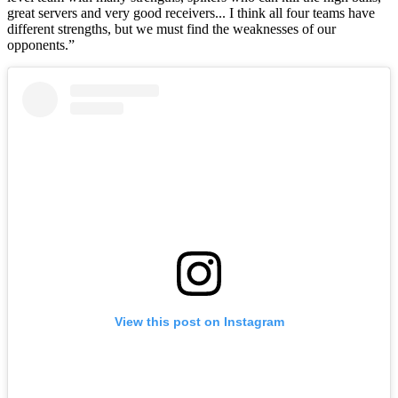
great servers and very good receivers... I think all four teams have
different strengths, but we must find the weaknesses of our
opponents.”
View this post on Instagram