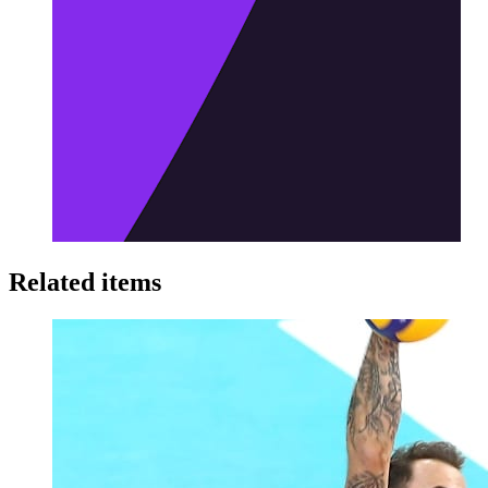
Related items