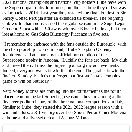
2021 national champions and national cup holders Lube have won
the Supercoppa trophy four times, but the last time they did so was
as far back as 2014. Last year they reached the final, but lost to Sir
Safety Conad Perugia after an extended tie-breaker. The reigning
club world champions started the regular season in the SuperLega
Credem Banca with a 3-0 away win over Kioene Padova, but then
lost at home to Gas Sales Bluenergy Piacenza in five sets.
“I remember the embrace with the fans outside the Eurosuole, with
the championship trophy in hand,” Lube’s captain Osmany
Juantorena said at Thursday’s official presentation of the
Supercoppa trophy in Ancona. “Luckily the fans are back. My club
and I need them. I miss the Supercup among my achievements.
Indeed, everyone wants to win it in the end. The goal is to win the
final on Sunday, but let's not forget that first we have a complex
game to win on Saturday.”
Vero Volley Monza are coming into the tournament as the fourth-
placed team in the last SuperLega season. They are aiming at their
first ever podium in any of the three national competitions in Italy.
Similar to Lube, they started the 2021-2022 league season with a
win and a loss, a 3-1 victory over Leo Shoes PerkinElmer Modena
at home and a five-set defeat at Allianz Milano.