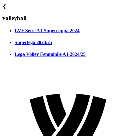
❮
volleyball
LVF Serie A1 Supercoppa 2024
Superlega 2024/25
Lega Volley Femminile A1 2024/25