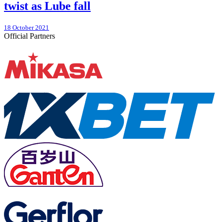
twist as Lube fall
18 October 2021
Official Partners