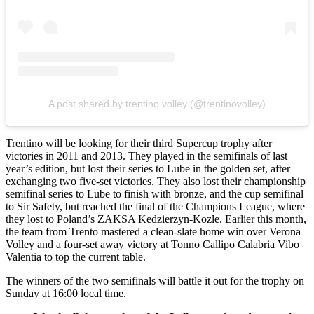
A post shared by trentino volley (@trentinovolley)
Trentino will be looking for their third Supercup trophy after
victories in 2011 and 2013. They played in the semifinals of last
year’s edition, but lost their series to Lube in the golden set, after
exchanging two five-set victories. They also lost their championship
semifinal series to Lube to finish with bronze, and the cup semifinal
to Sir Safety, but reached the final of the Champions League, where
they lost to Poland’s ZAKSA Kedzierzyn-Kozle. Earlier this month,
the team from Trento mastered a clean-slate home win over Verona
Volley and a four-set away victory at Tonno Callipo Calabria Vibo
Valentia to top the current table.
The winners of the two semifinals will battle it out for the trophy on
Sunday at 16:00 local time.