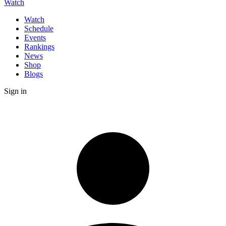
Watch
Watch
Schedule
Events
Rankings
News
Shop
Blogs
Sign in