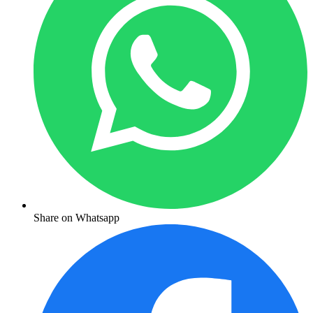
Share on Whatsapp