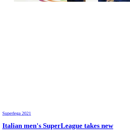
Superlega 2021
Italian men's SuperLeague takes new