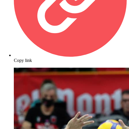
Copy link