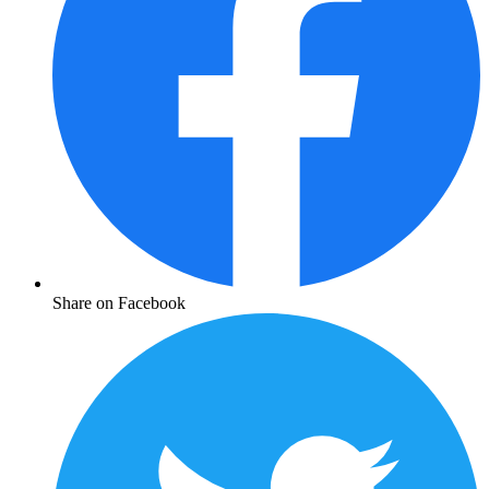
Share on Facebook