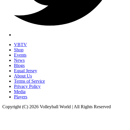
VBTV
Shop
Events
News
Blogs
Equal Jersey
About Us
Terms of Service
Privacy Policy
Media
Players
Copyright (C) 2026 Volleyball World | All Rights Reserved