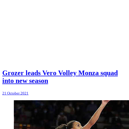
Grozer leads Vero Volley Monza squad
into new season
21 October 2021