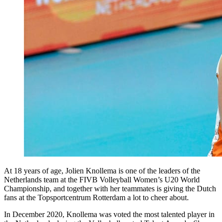
At 18 years of age, Jolien Knollema is one of the leaders of the
Netherlands team at the FIVB Volleyball Women’s U20 World
Championship, and together with her teammates is giving the Dutch
fans at the Topsportcentrum Rotterdam a lot to cheer about.
In December 2020, Knollema was voted the most talented player in