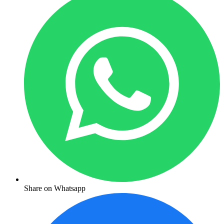
Share on Whatsapp