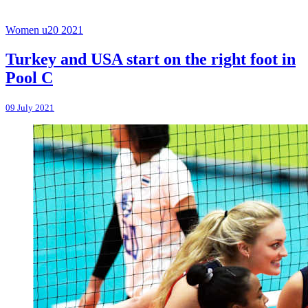
Women u20 2021
Turkey and USA start on the right foot in
Pool C
09 July 2021