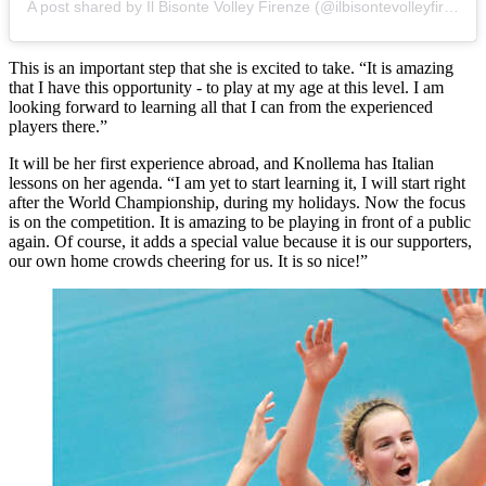
A post shared by Il Bisonte Volley Firenze (@ilbisontevolleyfirenze)
This is an important step that she is excited to take. “It is amazing
that I have this opportunity - to play at my age at this level. I am
looking forward to learning all that I can from the experienced
players there.”
It will be her first experience abroad, and Knollema has Italian
lessons on her agenda. “I am yet to start learning it, I will start right
after the World Championship, during my holidays. Now the focus
is on the competition. It is amazing to be playing in front of a public
again. Of course, it adds a special value because it is our supporters,
our own home crowds cheering for us. It is so nice!”