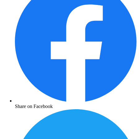
Share on Facebook