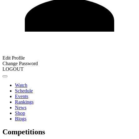
Edit Profile
Change Password
LOGOUT
Watch
Schedule
Events
Rankings
News
Shop
Blogs
Competitions