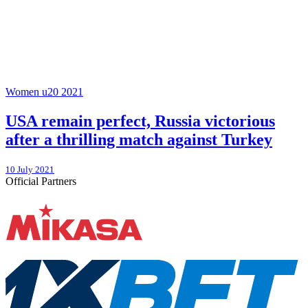
Women u20 2021
USA remain perfect, Russia victorious
after a thrilling match against Turkey
10 July 2021
Official Partners