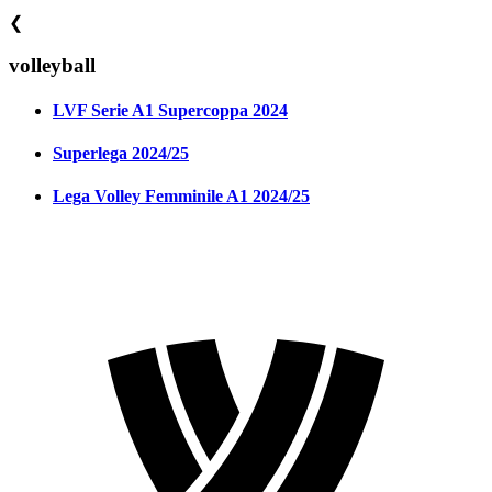
❮
volleyball
LVF Serie A1 Supercoppa 2024
Superlega 2024/25
Lega Volley Femminile A1 2024/25