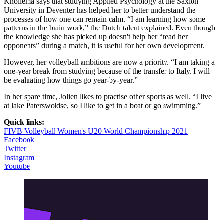
Knollema says that studying Applied Psychology at the Saxion
University in Deventer has helped her to better understand the
processes of how one can remain calm. “I am learning how some
patterns in the brain work,” the Dutch talent explained. Even though
the knowledge she has picked up doesn't help her “read her
opponents” during a match, it is useful for her own development.
However, her volleyball ambitions are now a priority. “I am taking a
one-year break from studying because of the transfer to Italy. I will
be evaluating how things go year-by-year.”
In her spare time, Jolien likes to practise other sports as well. “I live
at lake Paterswoldse, so I like to get in a boat or go swimming.”
Quick links:
FIVB Volleyball Women's U20 World Championship 2021
Facebook
Twitter
Instagram
Youtube