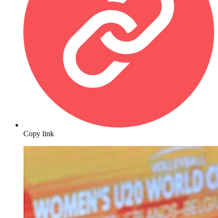
Copy link