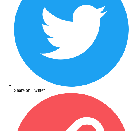
Share on Twitter