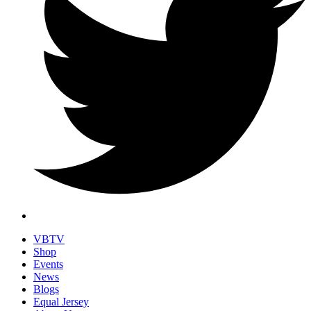
VBTV
Shop
Events
News
Blogs
Equal Jersey