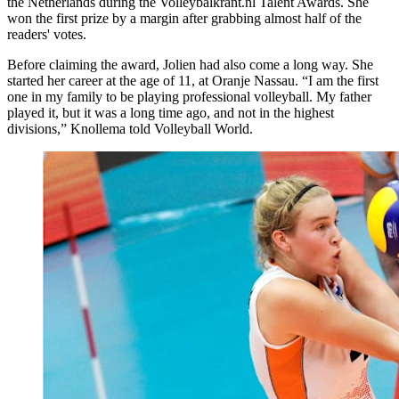
the Netherlands during the Volleybalkrant.nl Talent Awards. She
won the first prize by a margin after grabbing almost half of the
readers' votes.
Before claiming the award, Jolien had also come a long way. She
started her career at the age of 11, at Oranje Nassau. “I am the first
one in my family to be playing professional volleyball. My father
played it, but it was a long time ago, and not in the highest
divisions,” Knollema told Volleyball World.