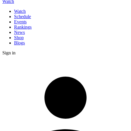
Watch
Watch
Schedule
Events
Rankings
News
Shop
Blogs
Sign in