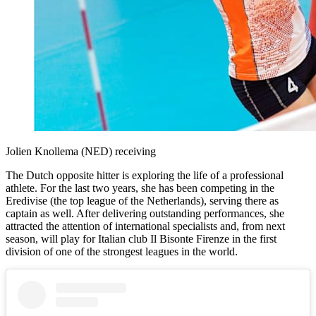
Jolien Knollema (NED) receiving
The Dutch opposite hitter is exploring the life of a professional
athlete. For the last two years, she has been competing in the
Eredivise (the top league of the Netherlands), serving there as
captain as well. After delivering outstanding performances, she
attracted the attention of international specialists and, from next
season, will play for Italian club Il Bisonte Firenze in the first
division of one of the strongest leagues in the world.