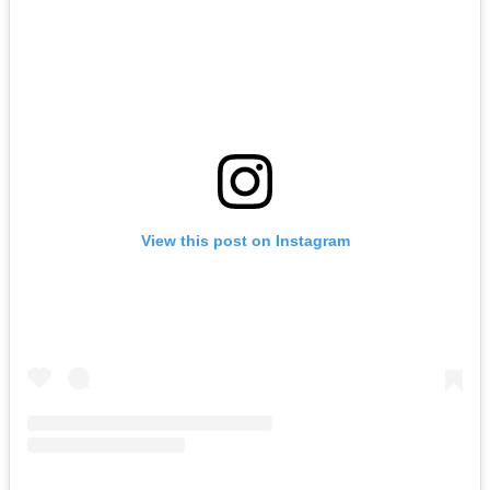
View this post on Instagram