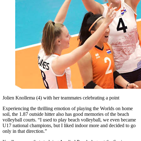
Jolien Knollema (4) with her teammates celebrating a point
Experiencing the thrilling emotion of playing the Worlds on home
soil, the 1.87 outside hitter also has good memories of the beach
volleyball courts. “I used to play beach volleyball, we even became
U17 national champions, but I liked indoor more and decided to go
only in that direction.”