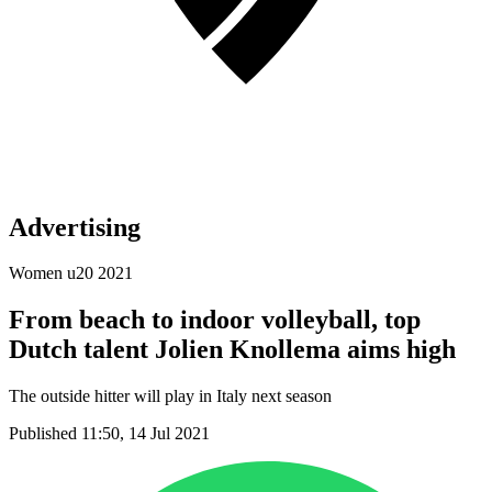
Advertising
Women u20 2021
From beach to indoor volleyball, top
Dutch talent Jolien Knollema aims high
The outside hitter will play in Italy next season
Published 11:50, 14 Jul 2021