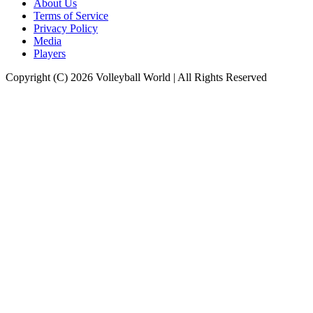
About Us
Terms of Service
Privacy Policy
Media
Players
Copyright (C) 2026 Volleyball World | All Rights Reserved