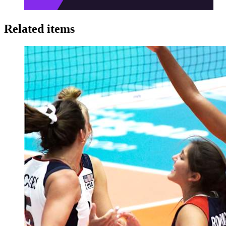
Related items