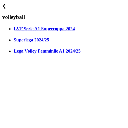
❮
volleyball
LVF Serie A1 Supercoppa 2024
Superlega 2024/25
Lega Volley Femminile A1 2024/25