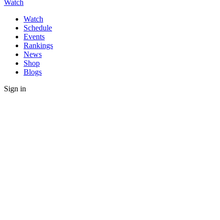
Watch
Watch
Schedule
Events
Rankings
News
Shop
Blogs
Sign in