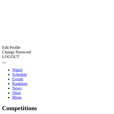
Edit Profile
Change Password
LOGOUT
Watch
Schedule
Events
Rankings
News
Shop
Blogs
Competitions