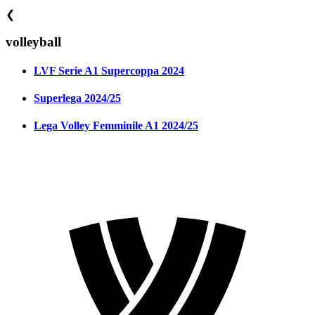
❮
volleyball
LVF Serie A1 Supercoppa 2024
Superlega 2024/25
Lega Volley Femminile A1 2024/25