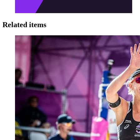
Related items