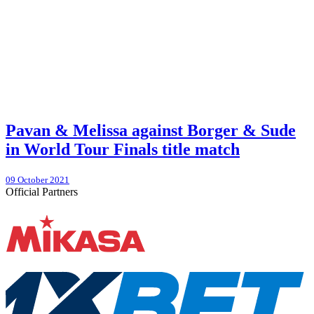
Pavan & Melissa against Borger & Sude
in World Tour Finals title match
09 October 2021
Official Partners