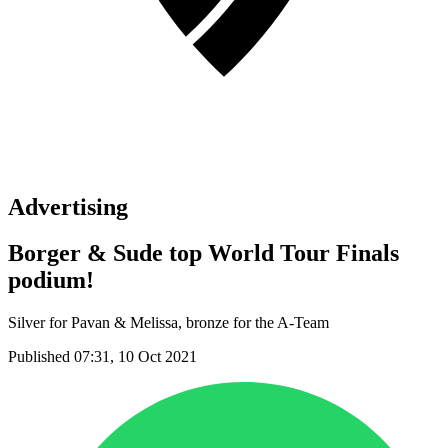
Advertising
Borger & Sude top World Tour Finals
podium!
Silver for Pavan & Melissa, bronze for the A-Team
Published 07:31, 10 Oct 2021