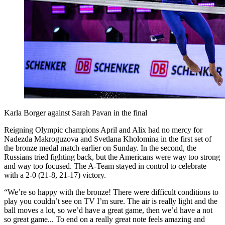
Karla Borger against Sarah Pavan in the final
Reigning Olympic champions April and Alix had no mercy for
Nadezda Makroguzova and Svetlana Kholomina in the first set of
the bronze medal match earlier on Sunday. In the second, the
Russians tried fighting back, but the Americans were way too strong
and way too focused. The A-Team stayed in control to celebrate
with a 2-0 (21-8, 21-17) victory.
“We’re so happy with the bronze! There were difficult conditions to
play you couldn’t see on TV I’m sure. The air is really light and the
ball moves a lot, so we’d have a great game, then we’d have a not
so great game... To end on a really great note feels amazing and