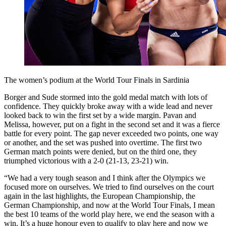
The women’s podium at the World Tour Finals in Sardinia
Borger and Sude stormed into the gold medal match with lots of
confidence. They quickly broke away with a wide lead and never
looked back to win the first set by a wide margin. Pavan and
Melissa, however, put on a fight in the second set and it was a fierce
battle for every point. The gap never exceeded two points, one way
or another, and the set was pushed into overtime. The first two
German match points were denied, but on the third one, they
triumphed victorious with a 2-0 (21-13, 23-21) win.
“We had a very tough season and I think after the Olympics we
focused more on ourselves. We tried to find ourselves on the court
again in the last highlights, the European Championship, the
German Championship, and now at the World Tour Finals, I mean
the best 10 teams of the world play here, we end the season with a
win. It’s a huge honour even to qualify to play here and now we