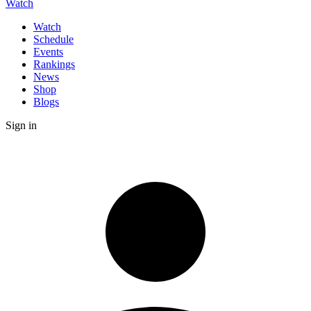
Watch
Watch
Schedule
Events
Rankings
News
Shop
Blogs
Sign in