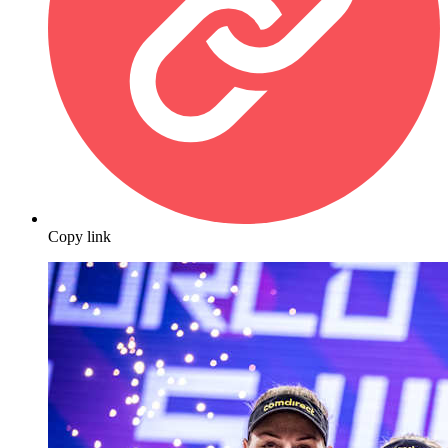
Copy link