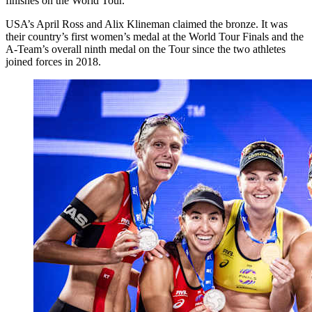
finishes on the World Tour.
USA’s April Ross and Alix Klineman claimed the bronze. It was
their country’s first women’s medal at the World Tour Finals and the
A-Team’s overall ninth medal on the Tour since the two athletes
joined forces in 2018.