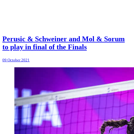
Perusic & Schweiner and Mol & Sorum
to play in final of the Finals
09 October 2021