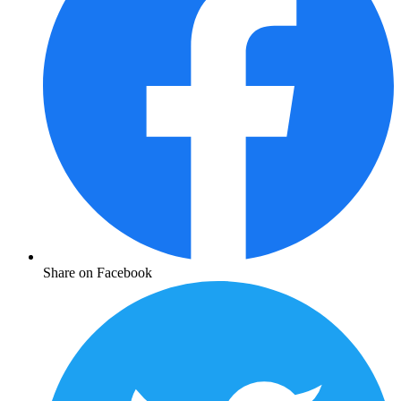
Share on Facebook