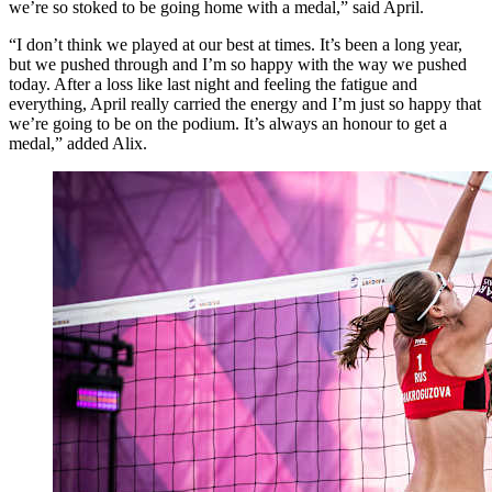
we’re so stoked to be going home with a medal,” said April.
“I don’t think we played at our best at times. It’s been a long year,
but we pushed through and I’m so happy with the way we pushed
today. After a loss like last night and feeling the fatigue and
everything, April really carried the energy and I’m just so happy that
we’re going to be on the podium. It’s always an honour to get a
medal,” added Alix.