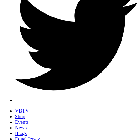
VBTV
Shop
Events
News
Blogs
Equal Jersey