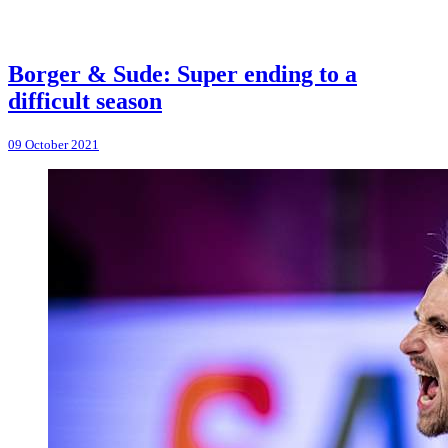
Borger & Sude: Super ending to a
difficult season
09 October 2021