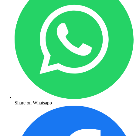
Share on Whatsapp