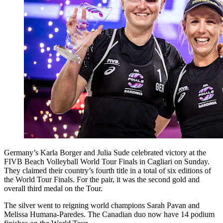
Germany’s Karla Borger and Julia Sude celebrated victory at the
FIVB Beach Volleyball World Tour Finals in Cagliari on Sunday.
They claimed their country’s fourth title in a total of six editions of
the World Tour Finals. For the pair, it was the second gold and
overall third medal on the Tour.
The silver went to reigning world champions Sarah Pavan and
Melissa Humana-Paredes. The Canadian duo now have 14 podium