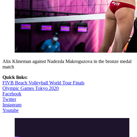
Alix Klineman against Nadezda Makroguzova in the bronze medal
match
Quick links:
FIVB Beach Volleyball World Tour Finals
Olympic Games Tokyo 2020
Facebook
Twitter
Instagram
Youtube