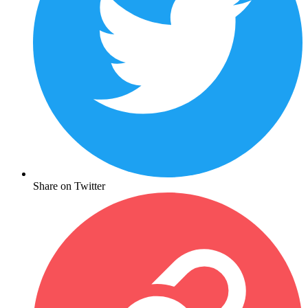
Share on Twitter