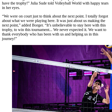
have the trophy!” Julia Sude told Volleyball World with happy tears
in her eyes.
“We were on court just to think about the next point. I totally forgot
about what we were playing here. It was just about us making the
next point,” added Borger. “It’s unbelievable to stay here with this
trophy, to win this tournament... We never expected it. We want to
thank everybody who has been with us and helping us in this
journey!”