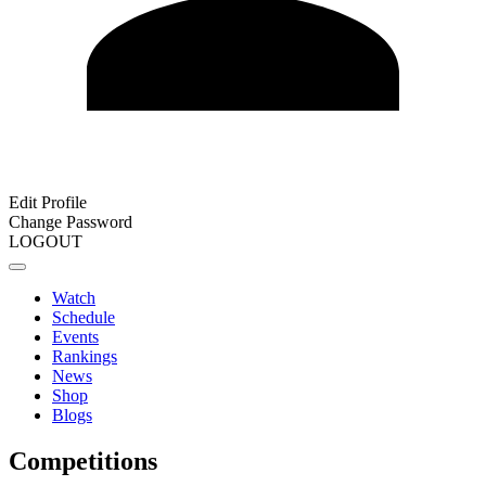
Edit Profile
Change Password
LOGOUT
Watch
Schedule
Events
Rankings
News
Shop
Blogs
Competitions