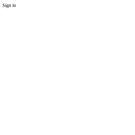
Sign in