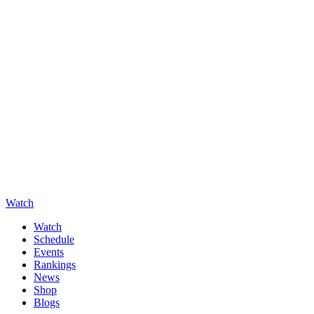
Watch
Watch
Schedule
Events
Rankings
News
Shop
Blogs