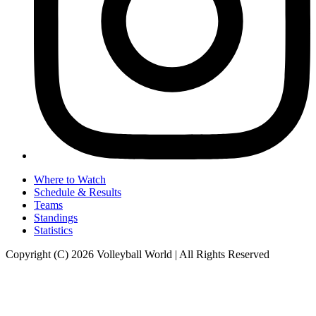
Where to Watch
Schedule & Results
Teams
Standings
Statistics
Copyright (C) 2026 Volleyball World | All Rights Reserved