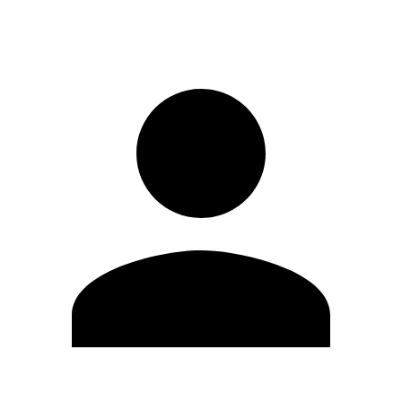
Sign in