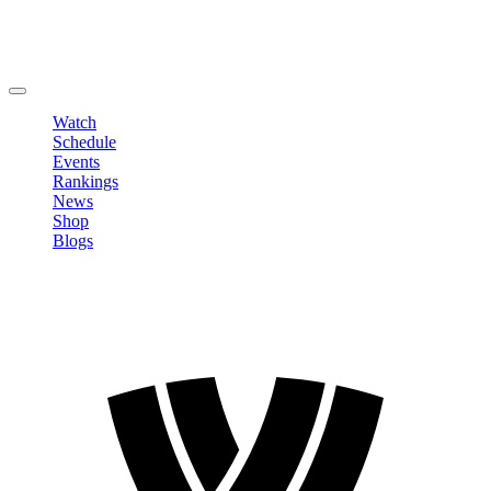
Edit Profile
Change Password
LOGOUT
Watch
Schedule
Events
Rankings
News
Shop
Blogs