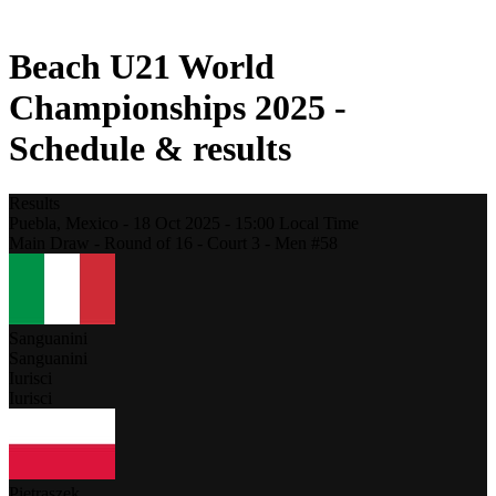
2021 Season
Beach U21 World
Championships 2025 -
Schedule & results
Results
Puebla,
Mexico
-
18 Oct 2025 -
15:00
Local Time
Main Draw - Round of 16 - Court 3 - Men #58
Sanguanini
Sanguanini
Iurisci
Iurisci
Pietraszek