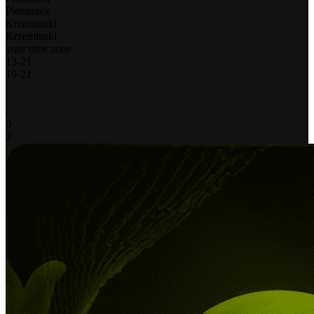
Pietraszek
Krzeminski
Krzeminski
your time zone
13
-
21
19
-
21
-
-
-
0
2