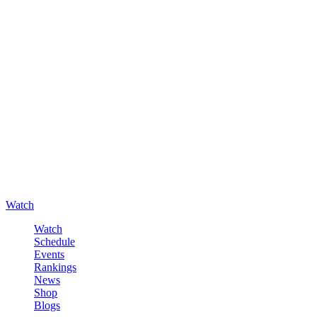
Watch
Watch
Schedule
Events
Rankings
News
Shop
Blogs