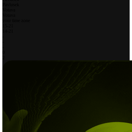
Pavlusek
Votava
Votava
your time zone
15
-
21
14
-
21
-
-
-
0
2