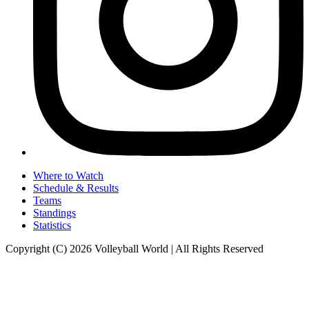
Where to Watch
Schedule & Results
Teams
Standings
Statistics
Copyright (C) 2026 Volleyball World | All Rights Reserved