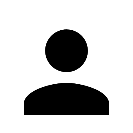
Sign in