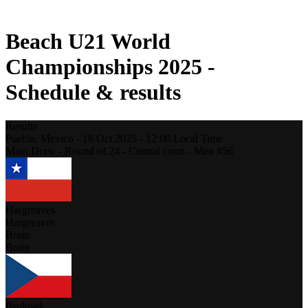
2021 Season
Beach U21 World
Championships 2025 -
Schedule & results
Results
Puebla,
Mexico
-
18 Oct 2025 -
12:00
Local Time
Main Draw - Round of 24 - Central court - Men #56
Hargreaves
Hargreaves
Brain
Brain
Pavlusek