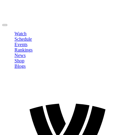
Edit Profile
Change Password
LOGOUT
Watch
Schedule
Events
Rankings
News
Shop
Blogs