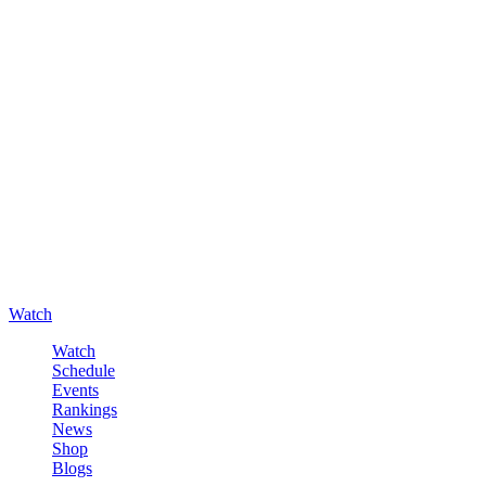
Watch
Watch
Schedule
Events
Rankings
News
Shop
Blogs