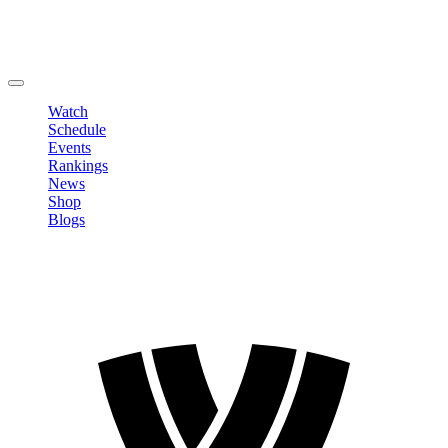
Edit Profile
Change Password
LOGOUT
Watch
Schedule
Events
Rankings
News
Shop
Blogs