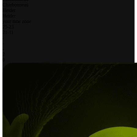
Charbonneau
Heider
Heider
your time zone
25
-
23
21
-
11
-
-
-
2
0