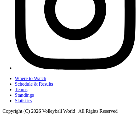
Where to Watch
Schedule & Results
Teams
Standings
Statistics
Copyright (C) 2026 Volleyball World | All Rights Reserved