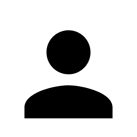
Sign in