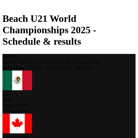
2021 Season
Beach U21 World
Championships 2025 -
Schedule & results
Results
Puebla,
Mexico
-
17 Oct 2025 -
20:00
Local Time
Main Draw - Pool A - Central court - Men #33
Lares
Lares
Carlos Andres
Carlos Andres
Charbonneau