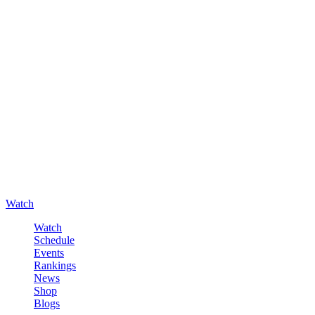
Watch
Watch
Schedule
Events
Rankings
News
Shop
Blogs