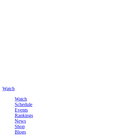
Watch
Watch
Schedule
Events
Rankings
News
Shop
Blogs