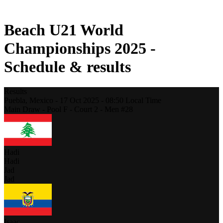
2021 Season
Beach U21 World
Championships 2025 -
Schedule & results
Results
Puebla,
Mexico
-
17 Oct 2025 -
08:50
Local Time
Main Draw - Pool F - Court 2 - Men #28
Hadi
Hadi
Jad
Jad
Isaac