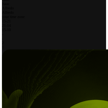
Isaac
Alfredo
Alfredo
your time zone
15
-
21
21
-
14
15
-
10
-
-
2
1