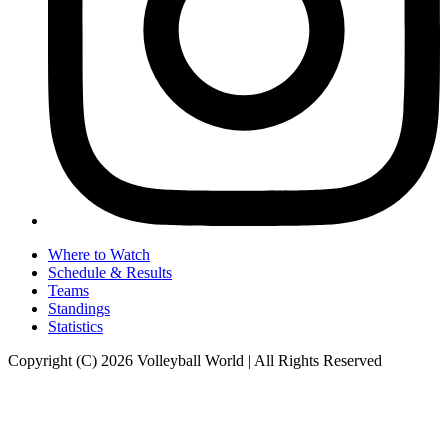
Where to Watch
Schedule & Results
Teams
Standings
Statistics
Copyright (C) 2026 Volleyball World | All Rights Reserved