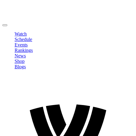
Edit Profile
Change Password
LOGOUT
Watch
Schedule
Events
Rankings
News
Shop
Blogs