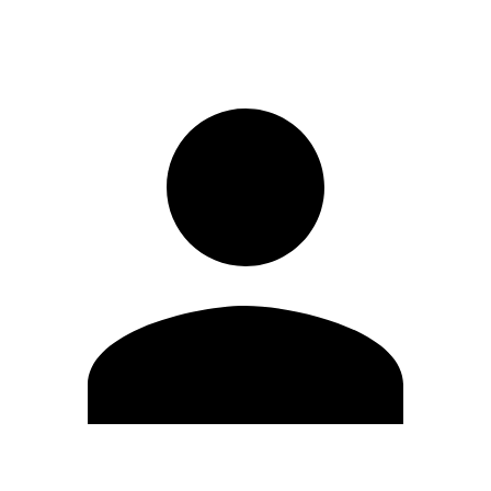
Sign in