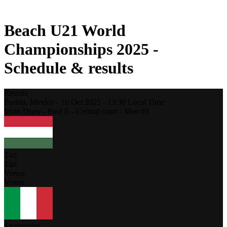
2021 Season
Beach U21 World
Championships 2025 -
Schedule & results
Results
Puebla,
Mexico
-
16 Oct 2025 -
13:30
Local Time
Main Draw - Pool E - Central court - Men #9
Tari
Tari
Veress
Veress
Sanguanini