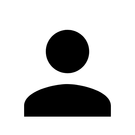
Sign in