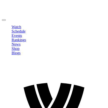
Edit Profile
Change Password
LOGOUT
Watch
Schedule
Events
Rankings
News
Shop
Blogs