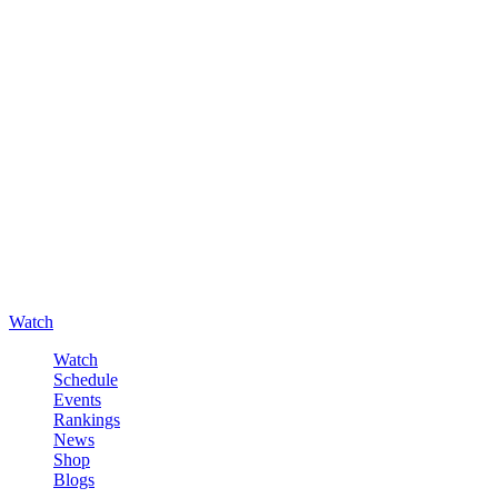
Watch
Watch
Schedule
Events
Rankings
News
Shop
Blogs