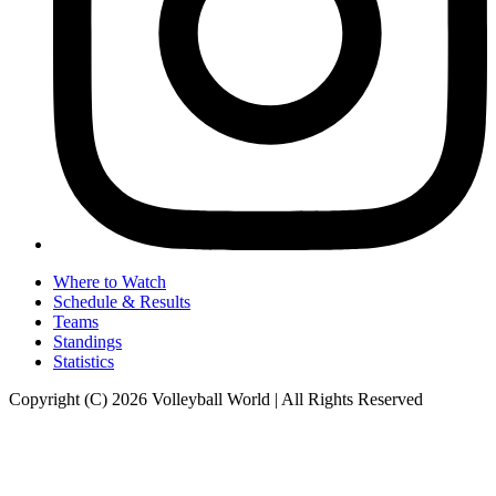
Where to Watch
Schedule & Results
Teams
Standings
Statistics
Copyright (C) 2026 Volleyball World | All Rights Reserved