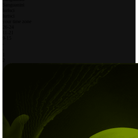
Sanguanini
Iurisci
Iurisci
your time zone
26
-
24
11
-
21
9
-
15
-
-
1
2