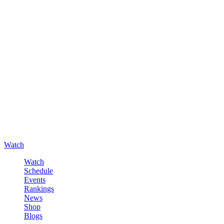
Watch
Watch
Schedule
Events
Rankings
News
Shop
Blogs