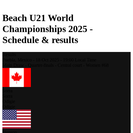
2021 Season
Beach U21 World
Championships 2025 -
Schedule & results
Results
Puebla,
Mexico
-
18 Oct 2025 -
19:00
Local Time
Main Draw - Quarter-finals - Central court - Women #68
Sorra
Sorra
Odigie
Odigie
Henson