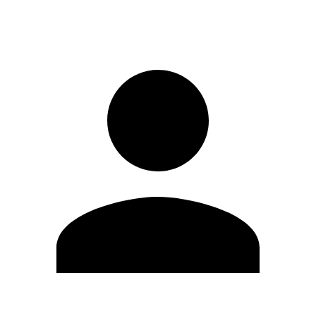
Sign in