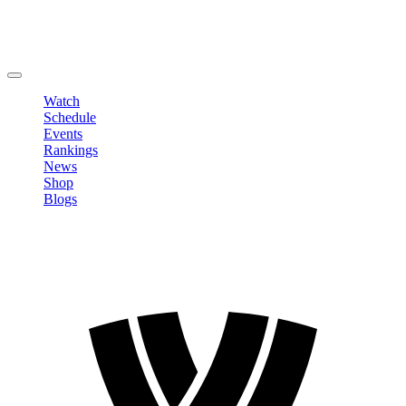
Edit Profile
Change Password
LOGOUT
Watch
Schedule
Events
Rankings
News
Shop
Blogs