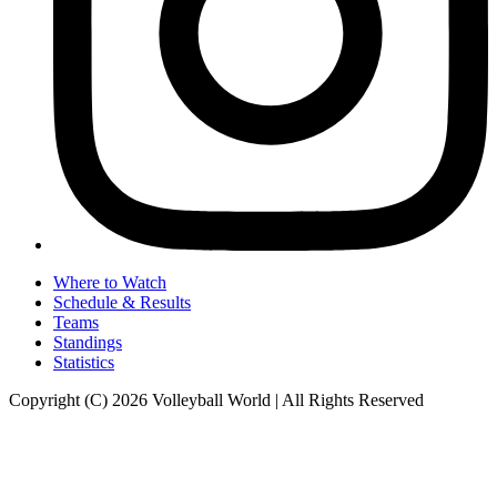
Where to Watch
Schedule & Results
Teams
Standings
Statistics
Copyright (C) 2026 Volleyball World | All Rights Reserved