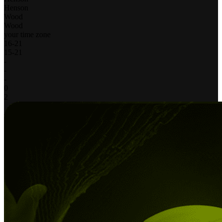
Henson
Wood
Wood
your time zone
16
-
21
15
-
21
-
-
-
0
2