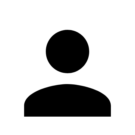
Sign in