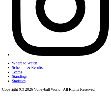
Where to Watch
Schedule & Results
Teams
Standings
Statistics
Copyright (C) 2026 Volleyball World | All Rights Reserved