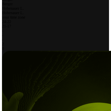
Berger
Hohenauer L.
Hohenauer L.
your time zone
24
-
22
21
-
17
-
-
-
2
0