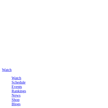
Watch
Watch
Schedule
Events
Rankings
News
Shop
Blogs