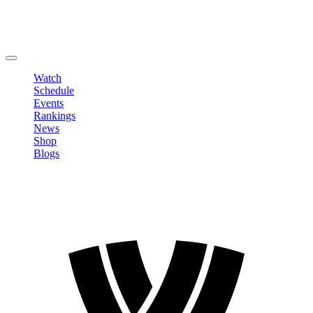
Edit Profile
Change Password
LOGOUT
Watch
Schedule
Events
Rankings
News
Shop
Blogs