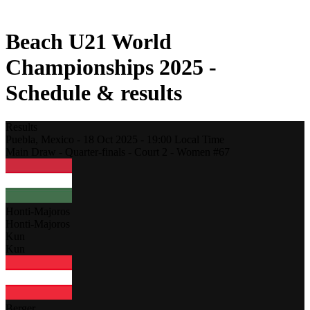
2021 Season
Beach U21 World
Championships 2025 -
Schedule & results
Results
Puebla,
Mexico
-
18 Oct 2025 -
19:00
Local Time
Main Draw - Quarter-finals - Court 2 - Women #67
Honti-Majoros
Honti-Majoros
Kun
Kun
Berger