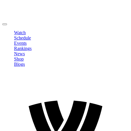
Edit Profile
Change Password
LOGOUT
Watch
Schedule
Events
Rankings
News
Shop
Blogs