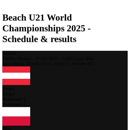
2021 Season
Beach U21 World
Championships 2025 -
Schedule & results
Results
Puebla,
Mexico
-
18 Oct 2025 -
13:00
Local Time
Main Draw - Round of 16 - Court 2 - Women #62
Berger
Berger
Hohenauer L.
Hohenauer L.
Okla