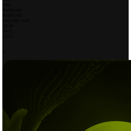
Okla
Radelczuk
Radelczuk
your time zone
24
-
26
24
-
22
15
-
11
-
-
2
1