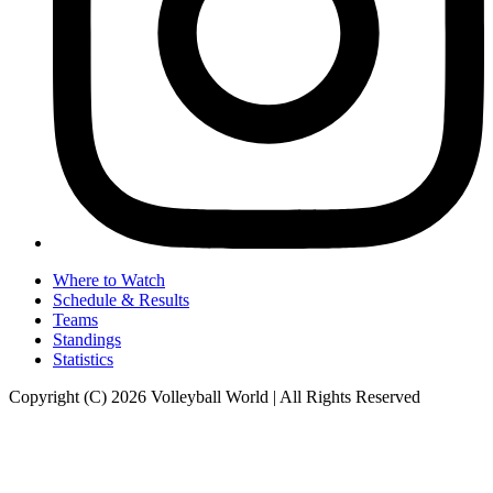
Where to Watch
Schedule & Results
Teams
Standings
Statistics
Copyright (C) 2026 Volleyball World | All Rights Reserved