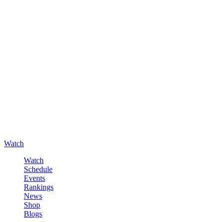
Watch
Watch
Schedule
Events
Rankings
News
Shop
Blogs