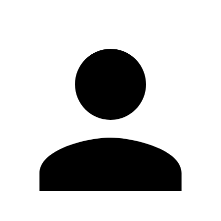
Sign in