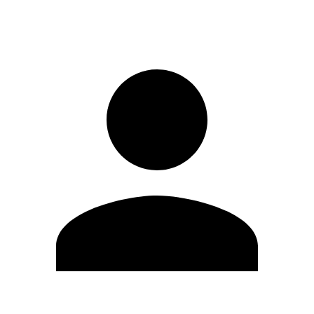
Sign in