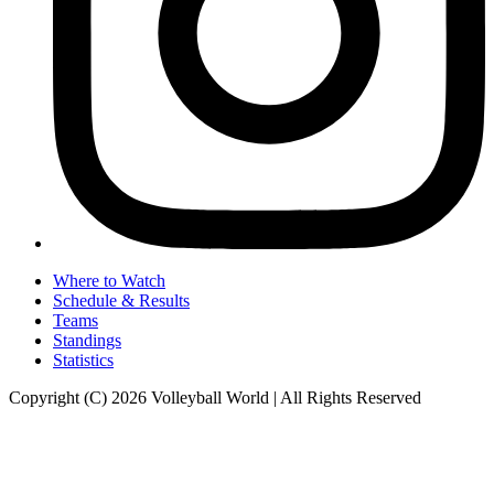
Where to Watch
Schedule & Results
Teams
Standings
Statistics
Copyright (C) 2026 Volleyball World | All Rights Reserved