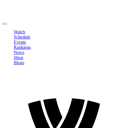
Edit Profile
Change Password
LOGOUT
Watch
Schedule
Events
Rankings
News
Shop
Blogs