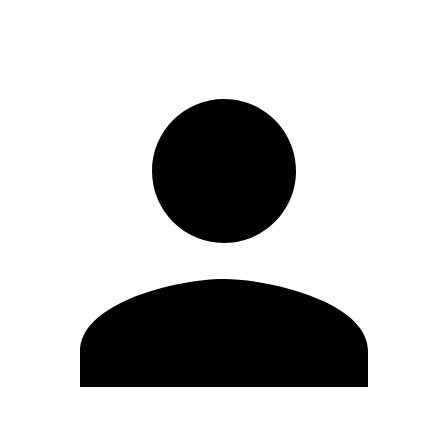
Sign in