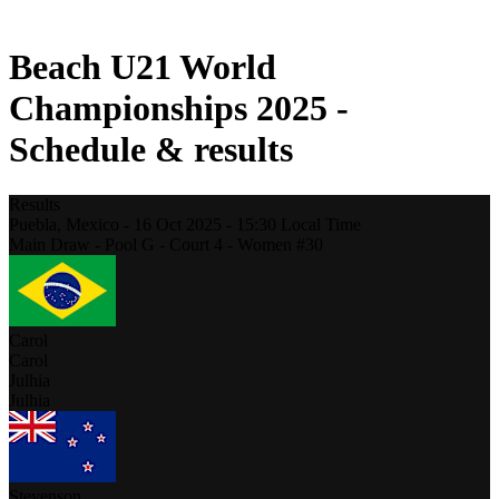
2021 Season
Beach U21 World
Championships 2025 -
Schedule & results
Results
Puebla,
Mexico
-
16 Oct 2025 -
15:30
Local Time
Main Draw - Pool G - Court 4 - Women #30
Carol
Carol
Julhia
Julhia
Stevenson