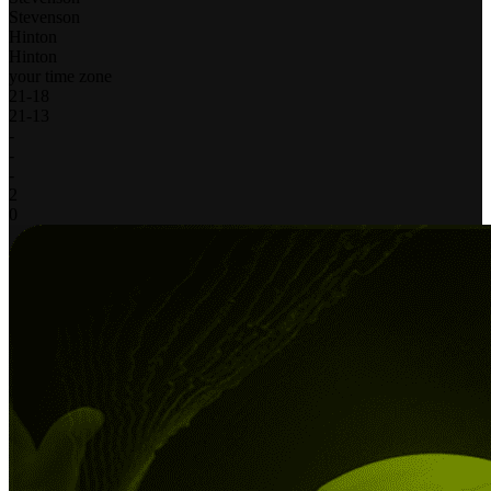
Stevenson
Hinton
Hinton
your time zone
21
-
18
21
-
13
-
-
-
2
0