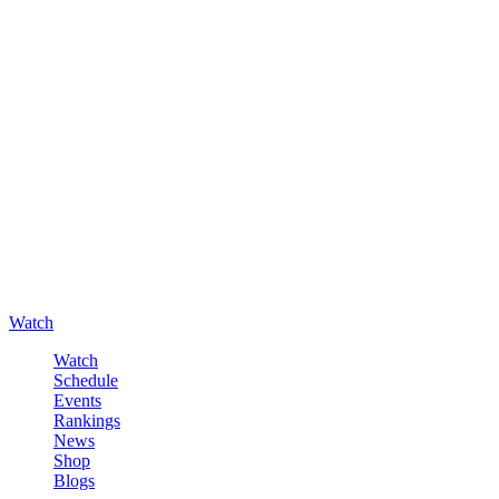
Watch
Watch
Schedule
Events
Rankings
News
Shop
Blogs