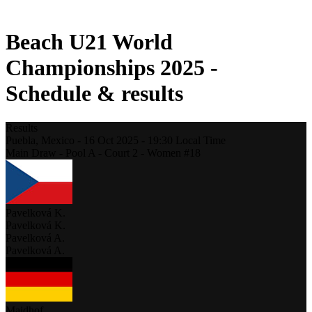
2021 Season
Beach U21 World
Championships 2025 -
Schedule & results
Results
Puebla,
Mexico
-
16 Oct 2025 -
19:30
Local Time
Main Draw - Pool A - Court 2 - Women #18
Pavelková K.
Pavelková K.
Pavelková A.
Pavelková A.
Maidhof