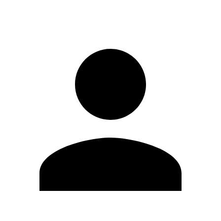
Sign in