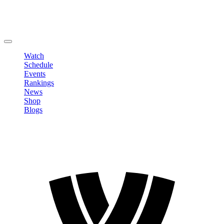
Edit Profile
Change Password
LOGOUT
Watch
Schedule
Events
Rankings
News
Shop
Blogs