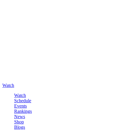
Watch
Watch
Schedule
Events
Rankings
News
Shop
Blogs