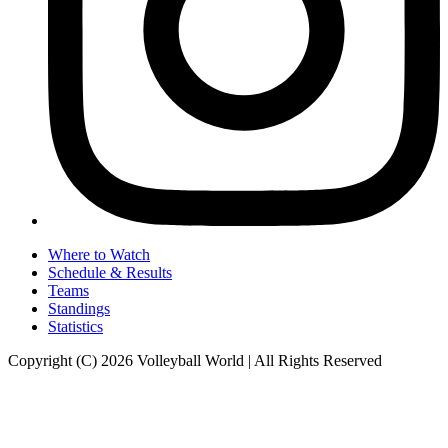
Where to Watch
Schedule & Results
Teams
Standings
Statistics
Copyright (C) 2026 Volleyball World | All Rights Reserved