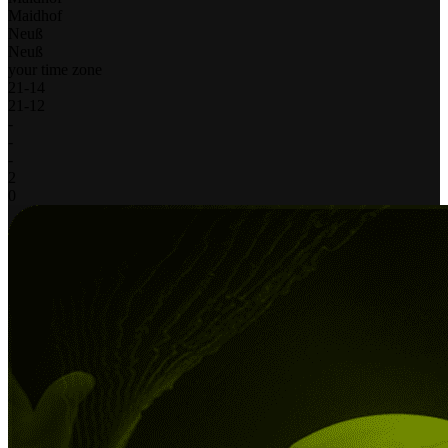
Maidhof
Neuß
Neuß
your time zone
21
-
14
21
-
12
-
-
-
2
0