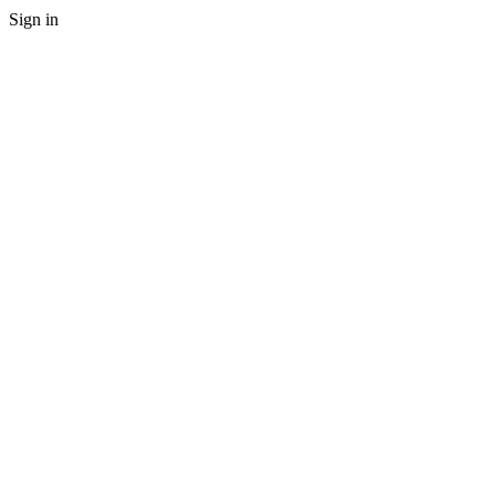
Sign in