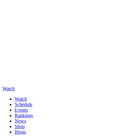
Watch
Watch
Schedule
Events
Rankings
News
Shop
Blogs