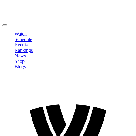
Edit Profile
Change Password
LOGOUT
Watch
Schedule
Events
Rankings
News
Shop
Blogs