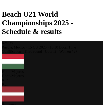
2021 Season
Beach U21 World
Championships 2025 -
Schedule & results
Results
Puebla,
Mexico
-
15 Oct 2025 -
16:30
Local Time
Qualification - Third round - Court 2 - Women #27
Honti-Majoros
Honti-Majoros
Kun
Kun
Šauberga