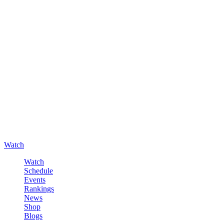
Watch
Watch
Schedule
Events
Rankings
News
Shop
Blogs