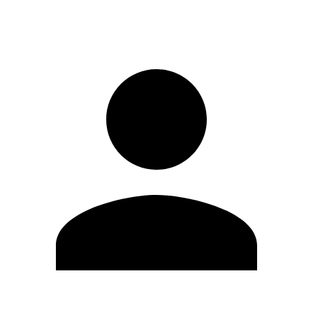
Sign in