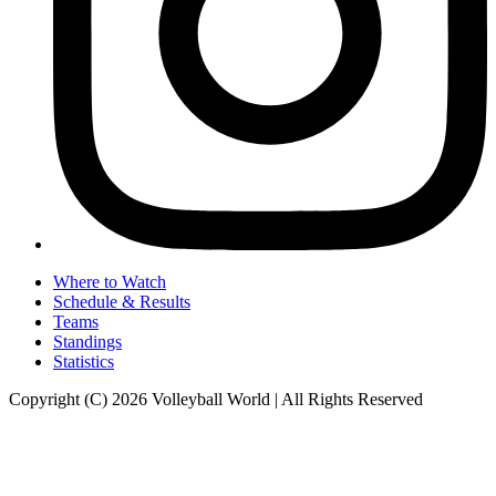
Where to Watch
Schedule & Results
Teams
Standings
Statistics
Copyright (C) 2026 Volleyball World | All Rights Reserved