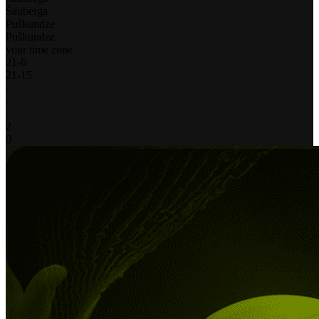
Šauberga
Puškundze
Puškundze
your time zone
21
-
6
21
-
15
-
-
-
2
0