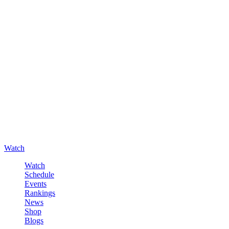
Watch
Watch
Schedule
Events
Rankings
News
Shop
Blogs