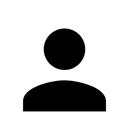
Sign in