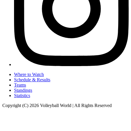
Where to Watch
Schedule & Results
Teams
Standings
Statistics
Copyright (C) 2026 Volleyball World | All Rights Reserved