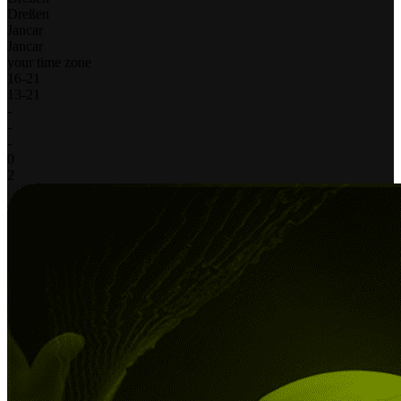
Dreßen
Jancar
Jancar
your time zone
16
-
21
13
-
21
-
-
-
0
2