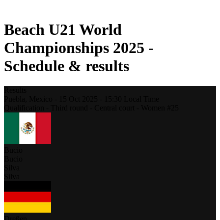
2021 Season
Beach U21 World
Championships 2025 -
Schedule & results
Results
Puebla,
Mexico
-
15 Oct 2025 -
15:30
Local Time
Qualification - Third round - Central court - Women #25
Bucio
Bucio
Silva
Silva
Dreßen