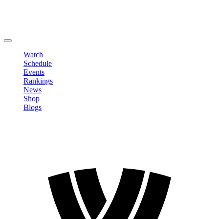
Edit Profile
Change Password
LOGOUT
Watch
Schedule
Events
Rankings
News
Shop
Blogs