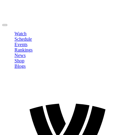
Edit Profile
Change Password
LOGOUT
Watch
Schedule
Events
Rankings
News
Shop
Blogs