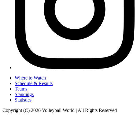
Where to Watch
Schedule & Results
Teams
Standings
Statistics
Copyright (C) 2026 Volleyball World | All Rights Reserved