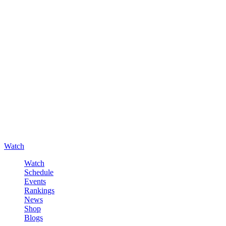
Watch
Watch
Schedule
Events
Rankings
News
Shop
Blogs