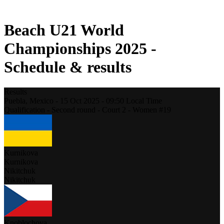
2021 Season
Beach U21 World
Championships 2025 -
Schedule & results
Results
Puebla,
Mexico
-
15 Oct 2025 -
09:50
Local Time
Qualification - Second round - Court 2 - Women #19
Kurnikova
Kurnikova
Nikitchuk
Nikitchuk
Knoblochova