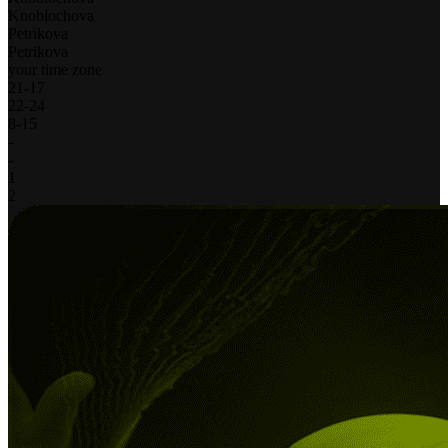
Knoblochova
Petrikova
Petrikova
your time zone
21
-
17
22
-
24
8
-
15
-
-
1
2