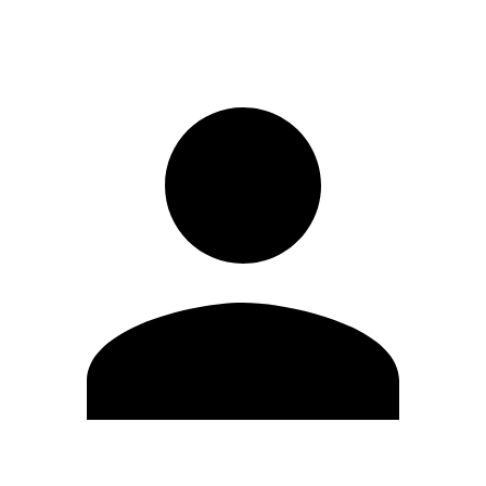
Sign in