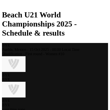
2021 Season
Beach U21 World
Championships 2025 -
Schedule & results
BYE
Puebla,
Mexico
-
15 Oct 2025 -
00:00
Local Time
Qualification - First round - Women #10
BYE
BYE
BYE
BYE
your time zone