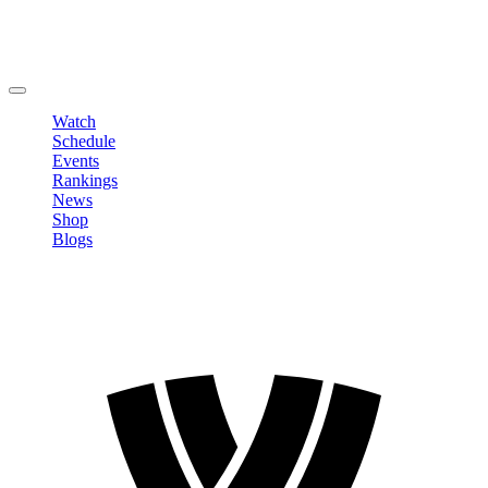
Edit Profile
Change Password
LOGOUT
Watch
Schedule
Events
Rankings
News
Shop
Blogs