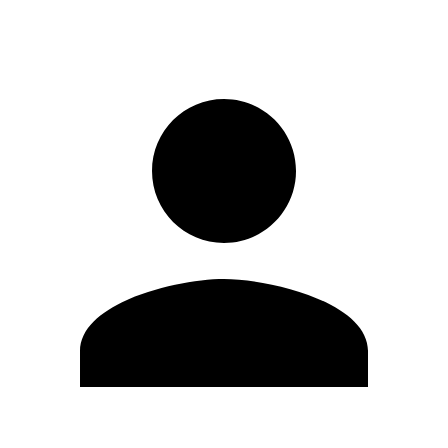
Sign in