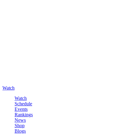
Watch
Watch
Schedule
Events
Rankings
News
Shop
Blogs