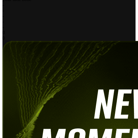
-
-
-
-
-
0
0