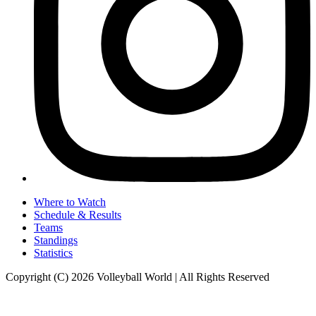
Where to Watch
Schedule & Results
Teams
Standings
Statistics
Copyright (C) 2026 Volleyball World | All Rights Reserved