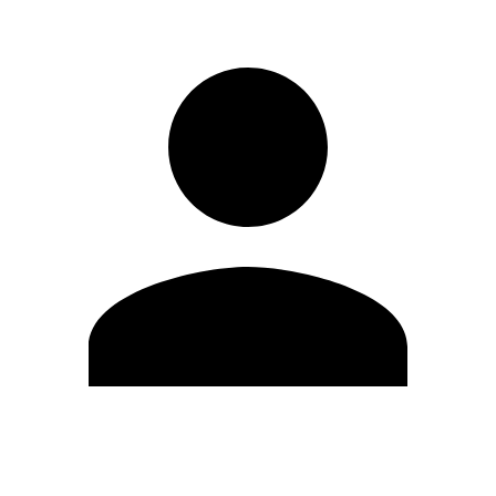
Edit Profile