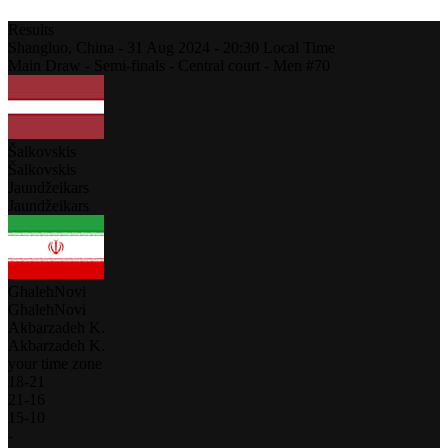
Results
Shangluo,
China
-
31 Aug 2024 -
20:30
Local Time
Main Draw - Semi-finals - Central court - Men #70
Šalkovskis
Šalkovskis
Jaundžeikars
Jaundžeikars
GhalehNovi
GhalehNovi
Akbarzadeh K.
Akbarzadeh K.
your time zone
18
-
21
21
-
16
15
-
10
-