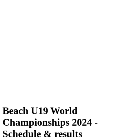
Where To Watch
Schedule & Results
Teams
Standings
Competition
News
2024 Season
❮
2024 Season
2022 Season
2021 Season
Beach U19 World
Championships 2024 -
Schedule & results