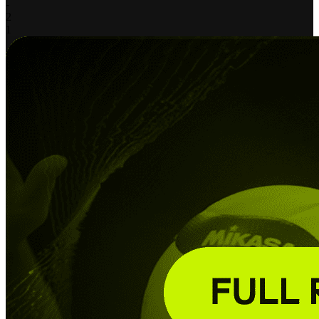
-
2
1