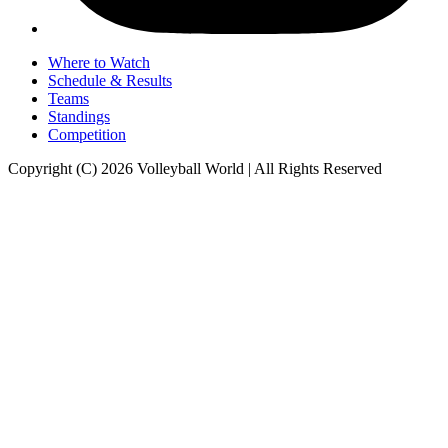
Where to Watch
Schedule & Results
Teams
Standings
Competition
Copyright (C) 2026 Volleyball World | All Rights Reserved