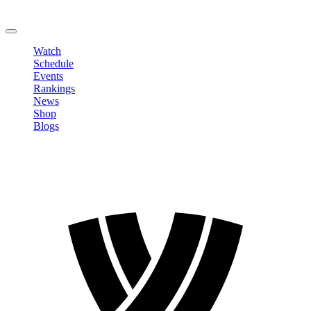
Change Password
LOGOUT
Watch
Schedule
Events
Rankings
News
Shop
Blogs