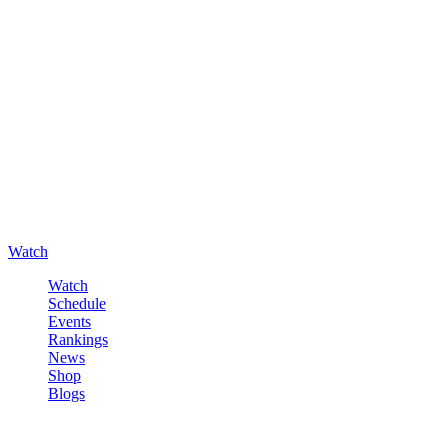
Watch
Watch
Schedule
Events
Rankings
News
Shop
Blogs
Sign in