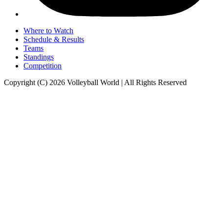
Where to Watch
Schedule & Results
Teams
Standings
Competition
Copyright (C) 2026 Volleyball World | All Rights Reserved