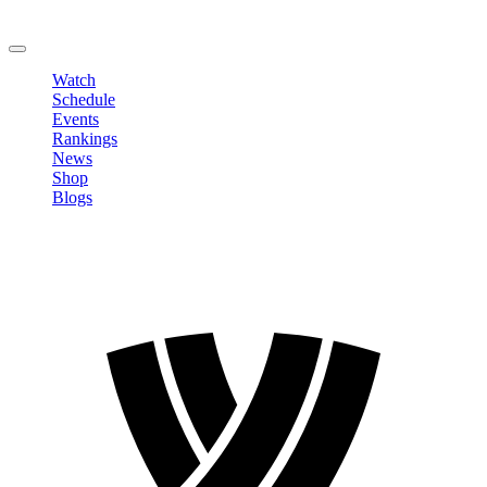
Change Password
LOGOUT
Watch
Schedule
Events
Rankings
News
Shop
Blogs