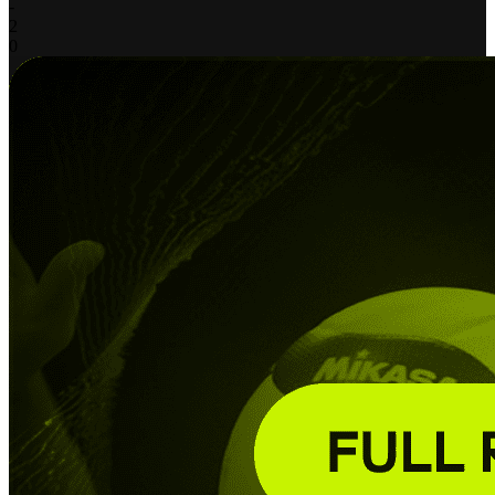
-
2
0