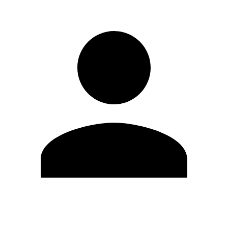
Edit Profile