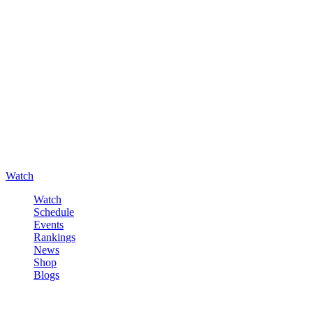
Watch
Watch
Schedule
Events
Rankings
News
Shop
Blogs
Sign in