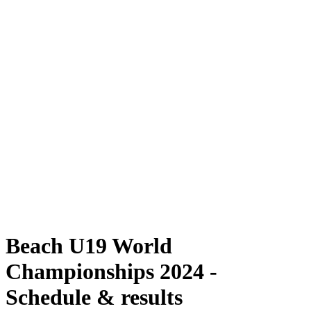
Where To Watch
Schedule & Results
Teams
Standings
Competition
News
2024 Season
❮
2024 Season
2022 Season
2021 Season
Beach U19 World
Championships 2024 -
Schedule & results