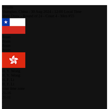
Results
Shangluo,
China
-
30 Aug 2024 -
12:00
Local Time
Main Draw - Round of 24 - Court 4 - Men #55
Brain
Brain
Brain
Brain
H. Y. Wong
H. Y. Wong
H. F. Li
H. F. Li
your time zone
21
-
16
21
-
11
-
-