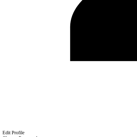
Edit Profile