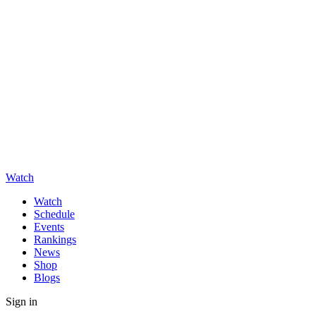
Watch
Watch
Schedule
Events
Rankings
News
Shop
Blogs
Sign in