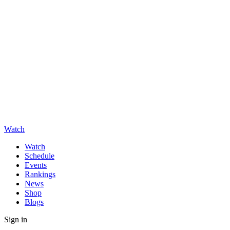
Watch
Watch
Schedule
Events
Rankings
News
Shop
Blogs
Sign in