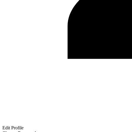
Edit Profile