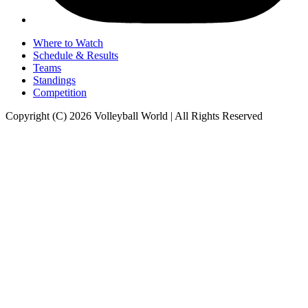
Where to Watch
Schedule & Results
Teams
Standings
Competition
Copyright (C) 2026 Volleyball World | All Rights Reserved