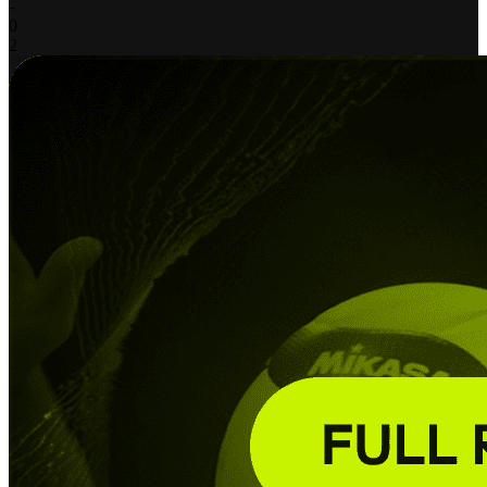
-
0
2