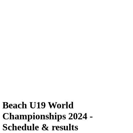
Where To Watch
Schedule & Results
Teams
Standings
Competition
News
2024 Season
❮
2024 Season
2022 Season
2021 Season
Beach U19 World
Championships 2024 -
Schedule & results