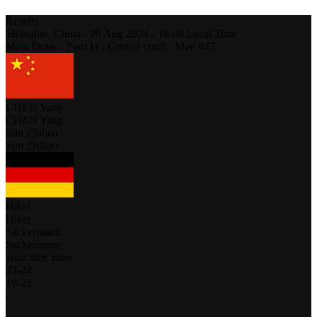
Results
Shangluo,
China
-
29 Aug 2024 -
18:00
Local Time
Main Draw - Pool H - Central court - Men #47
CHEN Yang
CHEN Yang
Sun Zhihao
Sun Zhihao
Hikel
Hikel
Sackermann
Sackermann
your time zone
22
-
24
19
-
21
-
-