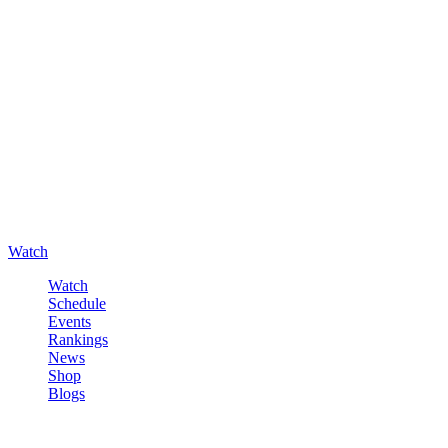
Watch
Watch
Schedule
Events
Rankings
News
Shop
Blogs
Sign in