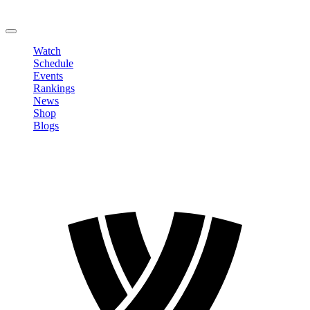
Change Password
LOGOUT
Watch
Schedule
Events
Rankings
News
Shop
Blogs