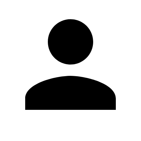
Edit Profile