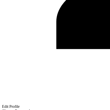
Edit Profile