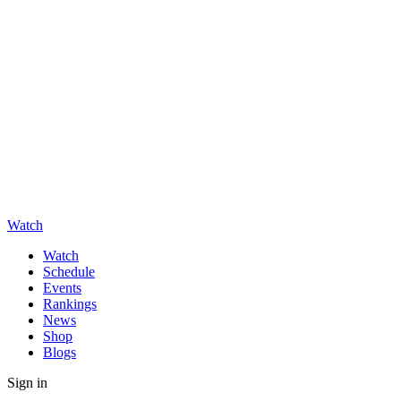
Watch
Watch
Schedule
Events
Rankings
News
Shop
Blogs
Sign in