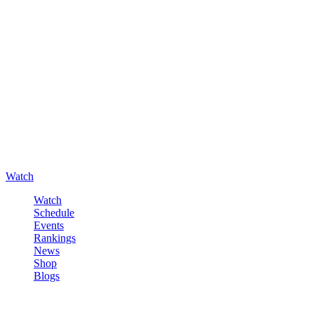
Watch
Watch
Schedule
Events
Rankings
News
Shop
Blogs
Sign in