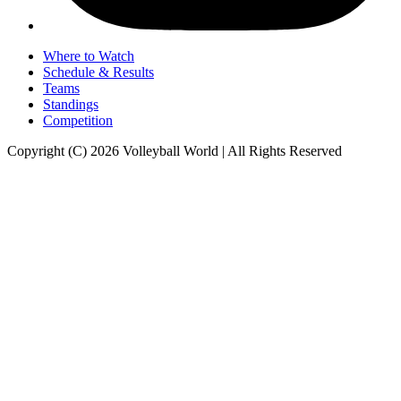
Where to Watch
Schedule & Results
Teams
Standings
Competition
Copyright (C) 2026 Volleyball World | All Rights Reserved