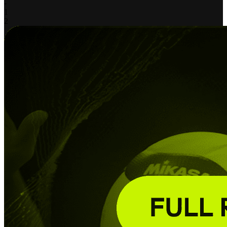
-
1
2