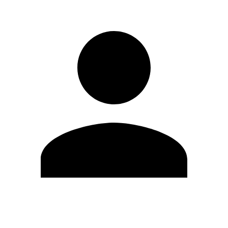
Edit Profile