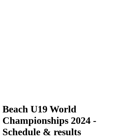
Where To Watch
Schedule & Results
Teams
Standings
Competition
News
2024 Season
❮
2024 Season
2022 Season
2021 Season
Beach U19 World
Championships 2024 -
Schedule & results