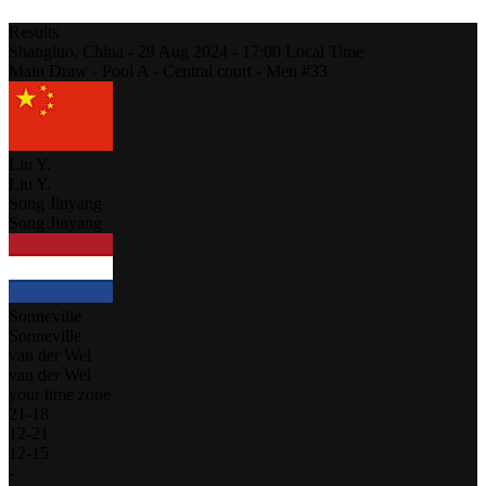
Results
Shangluo,
China
-
29 Aug 2024 -
17:00
Local Time
Main Draw - Pool A - Central court - Men #33
Liu Y.
Liu Y.
Song Jinyang
Song Jinyang
Sonneville
Sonneville
van der Wel
van der Wel
your time zone
21
-
18
12
-
21
12
-
15
-