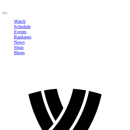
Change Password
LOGOUT
Watch
Schedule
Events
Rankings
News
Shop
Blogs