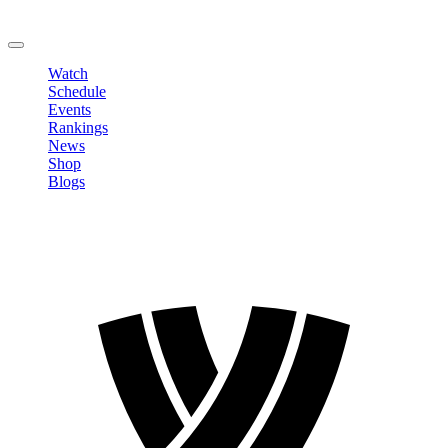
Change Password
LOGOUT
Watch
Schedule
Events
Rankings
News
Shop
Blogs