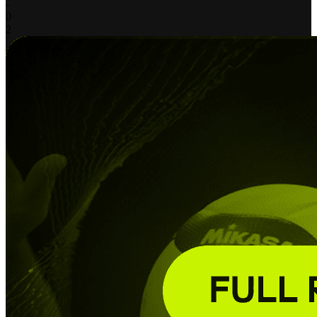
-
0
2