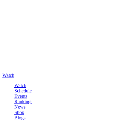
Watch
Watch
Schedule
Events
Rankings
News
Shop
Blogs
Sign in