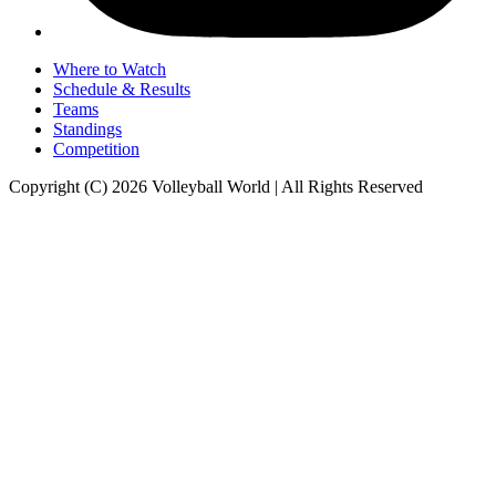
Where to Watch
Schedule & Results
Teams
Standings
Competition
Copyright (C) 2026 Volleyball World | All Rights Reserved