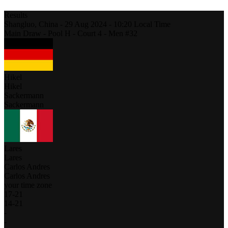
Results
Shangluo,
China
-
29 Aug 2024 -
10:20
Local Time
Main Draw - Pool H - Court 4 - Men #32
Hikel
Hikel
Sackermann
Sackermann
Lares
Lares
Carlos Andres
Carlos Andres
your time zone
17
-
21
14
-
21
-
-