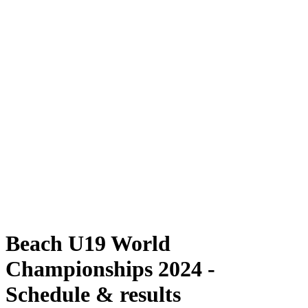
Where To Watch
Schedule & Results
Teams
Standings
Competition
News
2024 Season
❮
2024 Season
2022 Season
2021 Season
Beach U19 World
Championships 2024 -
Schedule & results