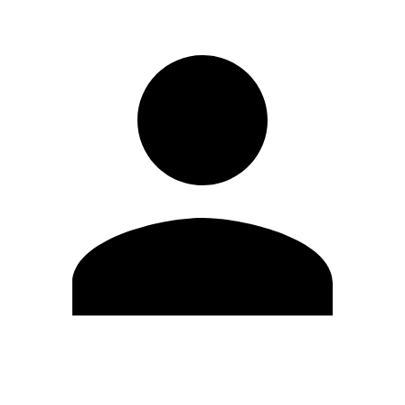
Edit Profile