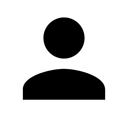
Edit Profile