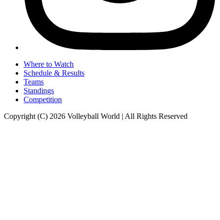
Where to Watch
Schedule & Results
Teams
Standings
Competition
Copyright (C) 2026 Volleyball World | All Rights Reserved