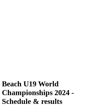
Where To Watch
Schedule & Results
Teams
Standings
Competition
News
2024 Season
❮
2024 Season
2022 Season
2021 Season
Beach U19 World
Championships 2024 -
Schedule & results