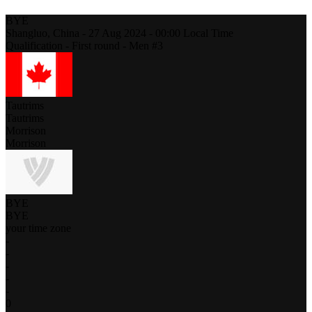
BYE
Shangluo,
China
-
27 Aug 2024 -
00:00
Local Time
Qualification - First round - Men #3
Tautrims
Tautrims
Morrison
Morrison
BYE
BYE
your time zone
-
-
-
-
-
0