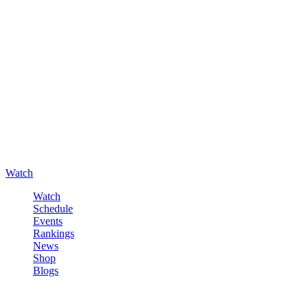
Watch
Watch
Schedule
Events
Rankings
News
Shop
Blogs
Sign in