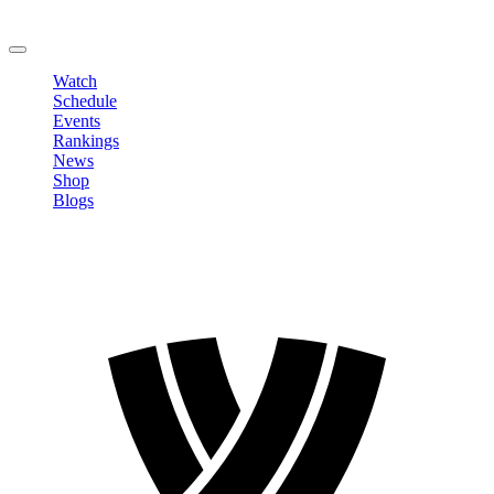
Change Password
LOGOUT
Watch
Schedule
Events
Rankings
News
Shop
Blogs