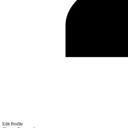
Edit Profile