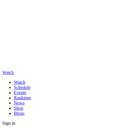
Watch
Watch
Schedule
Events
Rankings
News
Shop
Blogs
Sign in