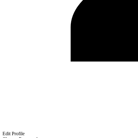
Edit Profile