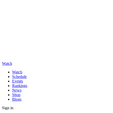
Watch
Watch
Schedule
Events
Rankings
News
Shop
Blogs
Sign in