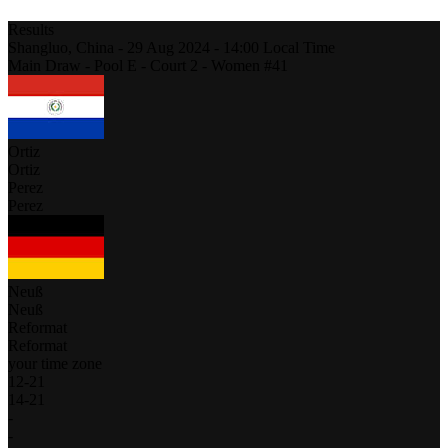
Results
Shangluo,
China
-
29 Aug 2024 -
14:00
Local Time
Main Draw - Pool E - Court 2 - Women #41
Ortiz
Ortiz
Perez
Perez
Neuß
Neuß
Reformat
Reformat
your time zone
12
-
21
14
-
21
-
-