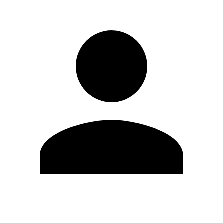
Edit Profile