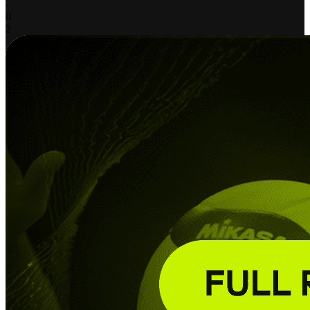
-
0
2