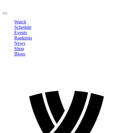
Change Password
LOGOUT
Watch
Schedule
Events
Rankings
News
Shop
Blogs