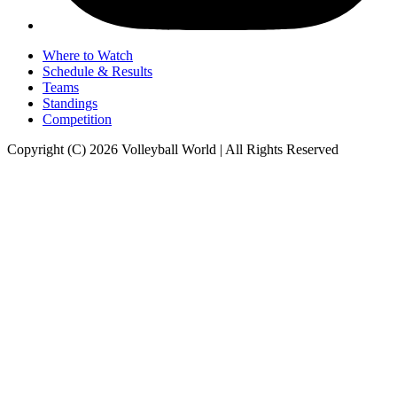
Where to Watch
Schedule & Results
Teams
Standings
Competition
Copyright (C) 2026 Volleyball World | All Rights Reserved