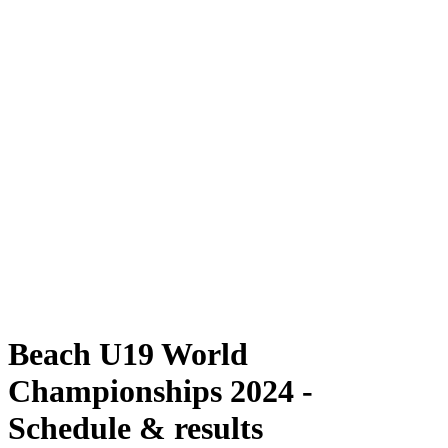
Where To Watch
Schedule & Results
Teams
Standings
Competition
News
2024 Season
❮
2024 Season
2022 Season
2021 Season
Beach U19 World
Championships 2024 -
Schedule & results