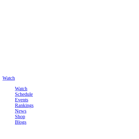
Watch
Watch
Schedule
Events
Rankings
News
Shop
Blogs
Sign in