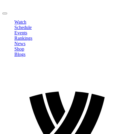
Change Password
LOGOUT
Watch
Schedule
Events
Rankings
News
Shop
Blogs