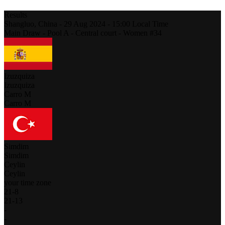
Results
Shangluo,
China
-
29 Aug 2024 -
15:00
Local Time
Main Draw - Pool A - Central court - Women #34
Izuzquiza
Izuzquiza
Carro M
Carro M
Simdim
Simdim
Ceylin
Ceylin
your time zone
21
-
8
21
-
13
-
-