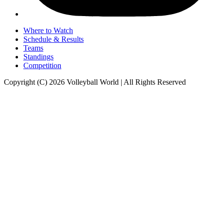
Where to Watch
Schedule & Results
Teams
Standings
Competition
Copyright (C) 2026 Volleyball World | All Rights Reserved