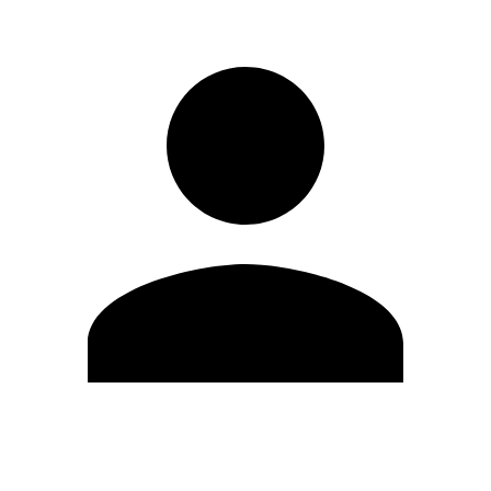
Edit Profile