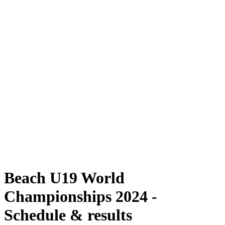
Where To Watch
Schedule & Results
Teams
Standings
Competition
News
2024 Season
❮
2024 Season
2022 Season
2021 Season
Beach U19 World
Championships 2024 -
Schedule & results