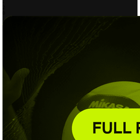
-
2
0