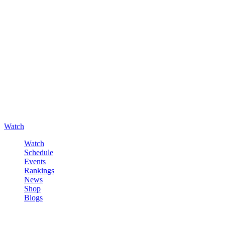
Watch
Watch
Schedule
Events
Rankings
News
Shop
Blogs
Sign in