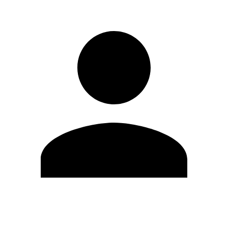
Edit Profile