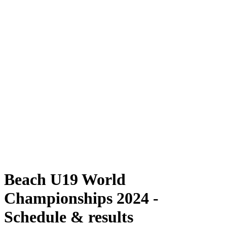
Where To Watch
Schedule & Results
Teams
Standings
Competition
News
2024 Season
❮
2024 Season
2022 Season
2021 Season
Beach U19 World
Championships 2024 -
Schedule & results