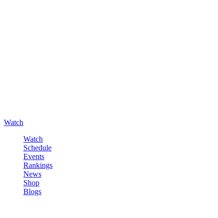
Watch
Watch
Schedule
Events
Rankings
News
Shop
Blogs
Sign in