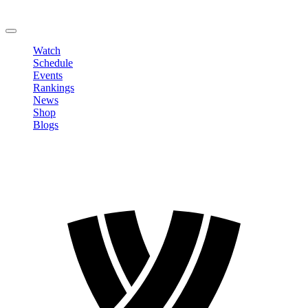
Change Password
LOGOUT
Watch
Schedule
Events
Rankings
News
Shop
Blogs