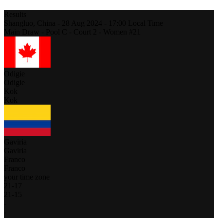
Results
Shangluo,
China
-
28 Aug 2024 -
17:00
Local Time
Main Draw - Pool C - Court 2 - Women #21
Odigie
Odigie
Kok
Kok
Gaviria
Gaviria
Franco
Franco
your time zone
21
-
17
21
-
15
-
-