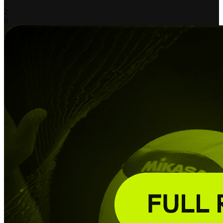
-
2
0