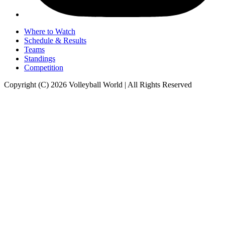
Where to Watch
Schedule & Results
Teams
Standings
Competition
Copyright (C) 2026 Volleyball World | All Rights Reserved