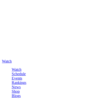
Watch
Watch
Schedule
Events
Rankings
News
Shop
Blogs
Sign in