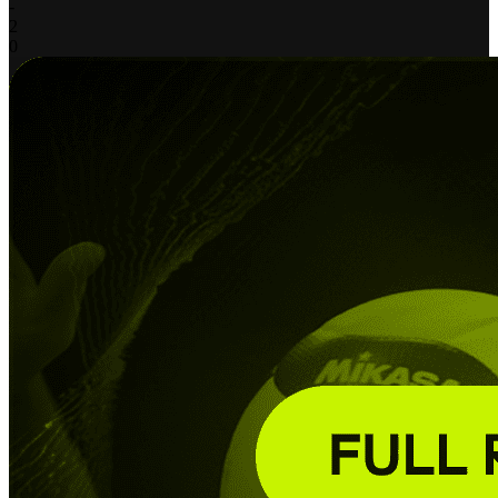
-
2
0