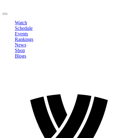
Change Password
LOGOUT
Watch
Schedule
Events
Rankings
News
Shop
Blogs