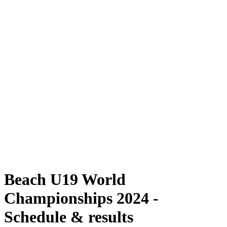
Where To Watch
Schedule & Results
Teams
Standings
Competition
News
2024 Season
❮
2024 Season
2022 Season
2021 Season
Beach U19 World
Championships 2024 -
Schedule & results