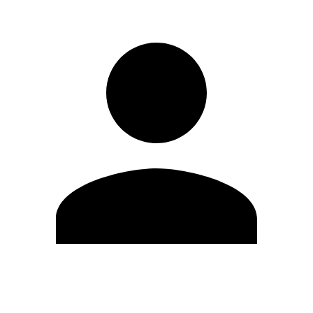
Edit Profile