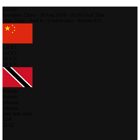
Results
Shangluo,
China
-
28 Aug 2024 -
10:20
Local Time
Main Draw - Pool H - Central court - Women #15
Lei Y.J.
Lei Y.J.
QI S.Y.
QI S.Y.
Roberts
Roberts
Johnson
Johnson
your time zone
21
-
8
21
-
12
-
-