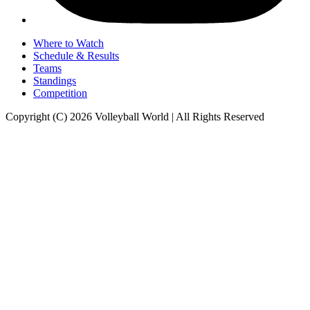
Where to Watch
Schedule & Results
Teams
Standings
Competition
Copyright (C) 2026 Volleyball World | All Rights Reserved