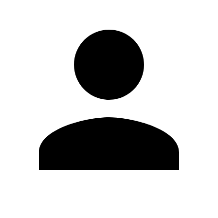
Edit Profile