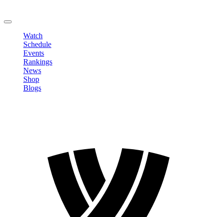
Change Password
LOGOUT
Watch
Schedule
Events
Rankings
News
Shop
Blogs