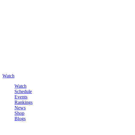
Watch
Watch
Schedule
Events
Rankings
News
Shop
Blogs
Sign in