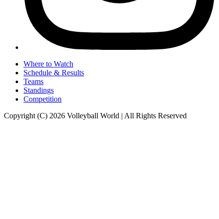
Where to Watch
Schedule & Results
Teams
Standings
Competition
Copyright (C) 2026 Volleyball World | All Rights Reserved