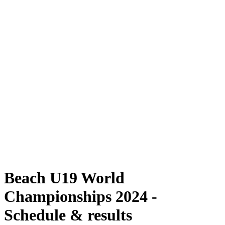
Where To Watch
Schedule & Results
Teams
Standings
Competition
News
2024 Season
❮
2024 Season
2022 Season
2021 Season
Beach U19 World
Championships 2024 -
Schedule & results