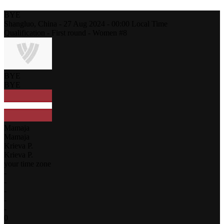
BYE
Shangluo,
China
-
27 Aug 2024 -
00:00
Local Time
Qualification - First round - Women #8
BYE
BYE
Mamaja
Mamaja
Krieva P.
Krieva P.
your time zone
-
-
-
-
-
0