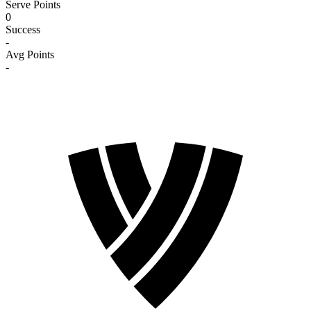
Serve Points
0
Success
-
Avg Points
-