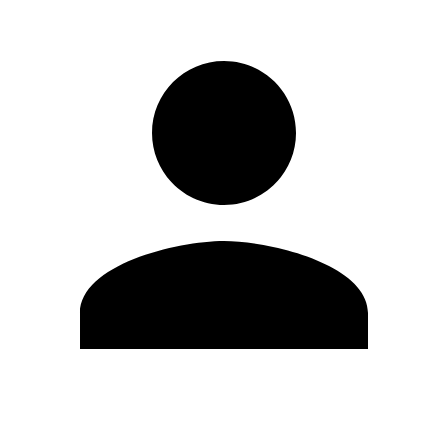
Edit Profile