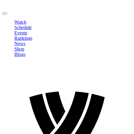
Change Password
LOGOUT
Watch
Schedule
Events
Rankings
News
Shop
Blogs