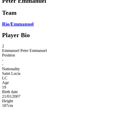
Peter Emmanuel
Team
Rio/Emmanuel
Player Bio
2
Emmanuel
Peter Emmanuel
Position
-
-
Nationality
Saint Lucia
LC
Age
19
Birth date
21/01/2007
Height
187
cm