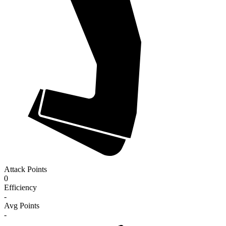
Attack Points
0
Efficiency
-
Avg Points
-