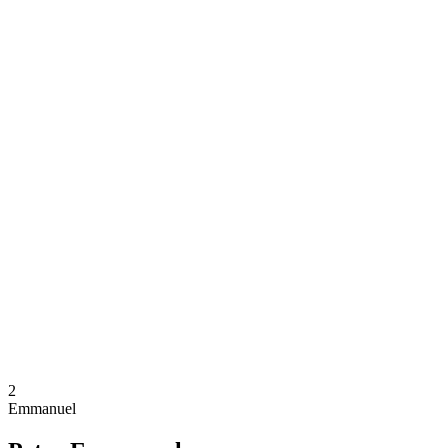
Where To Watch
Schedule & Results
Teams
Standings
Competition
News
2024 Season
❮
2024 Season
2022 Season
2021 Season
2
Emmanuel