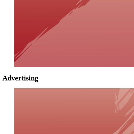
Advertising