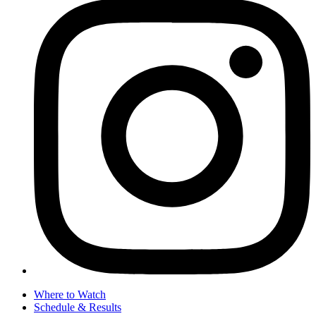
Where to Watch
Schedule & Results