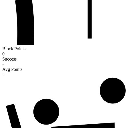
Block Points
0
Success
-
Avg Points
-