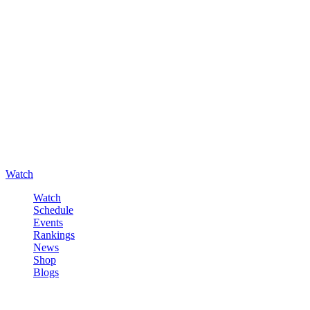
Watch
Watch
Schedule
Events
Rankings
News
Shop
Blogs
Sign in