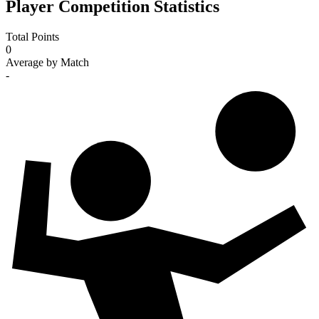
Player Competition Statistics
Total Points
0
Average by Match
-