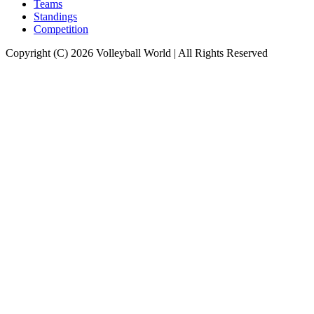
Teams
Standings
Competition
Copyright (C) 2026 Volleyball World | All Rights Reserved