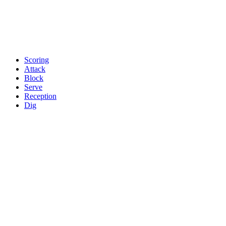
Scoring
Attack
Block
Serve
Reception
Dig