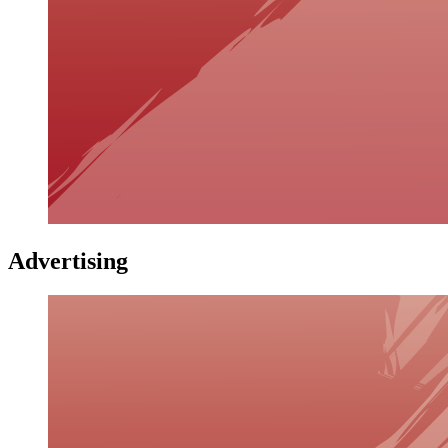
Advertising