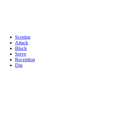
Scoring
Attack
Block
Serve
Reception
Dig