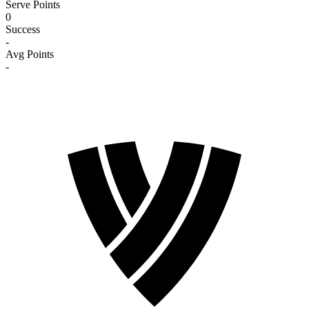
Serve Points
0
Success
-
Avg Points
-