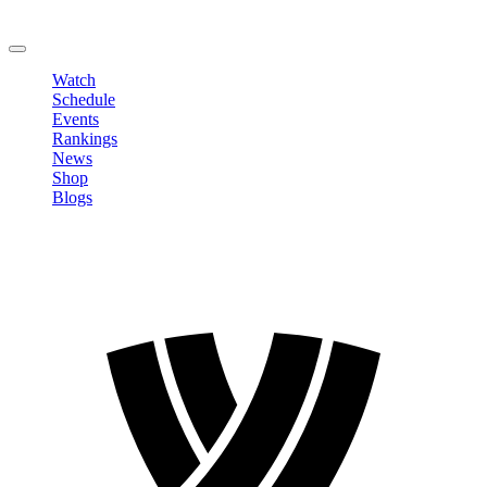
Change Password
LOGOUT
Watch
Schedule
Events
Rankings
News
Shop
Blogs