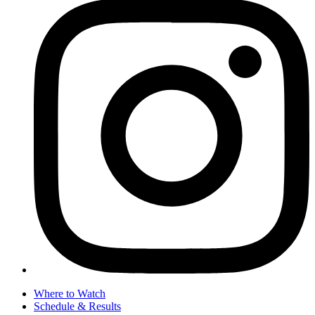
Where to Watch
Schedule & Results