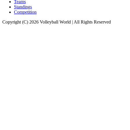
Teams
Standings
Competition
Copyright (C) 2026 Volleyball World | All Rights Reserved