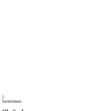
Where To Watch
Schedule & Results
Teams
Standings
Competition
News
2024 Season
❮
2024 Season
2022 Season
2021 Season
2
Sackermann