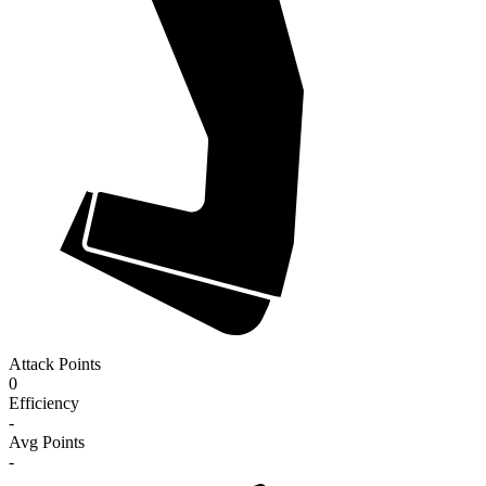
Attack Points
0
Efficiency
-
Avg Points
-