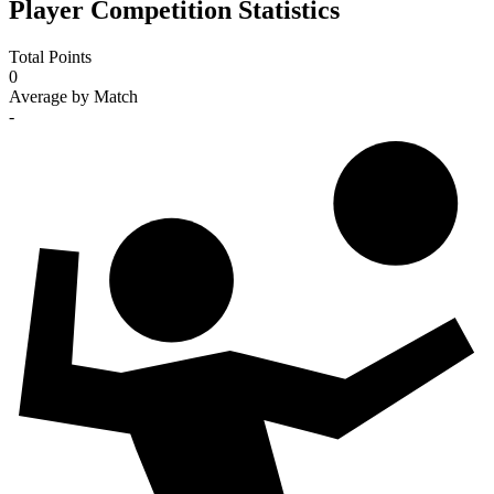
Player Competition Statistics
Total Points
0
Average by Match
-