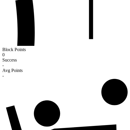
Block Points
0
Success
-
Avg Points
-