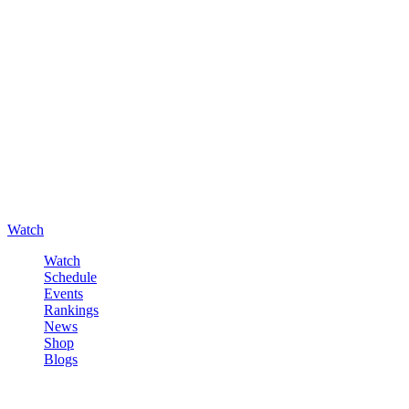
Watch
Watch
Schedule
Events
Rankings
News
Shop
Blogs
Sign in