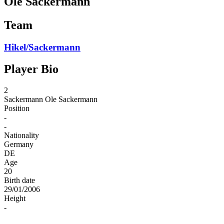
Ole Sackermann
Team
Hikel/Sackermann
Player Bio
2
Sackermann
Ole Sackermann
Position
-
-
Nationality
Germany
DE
Age
20
Birth date
29/01/2006
Height
-