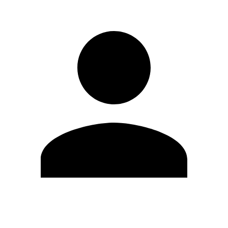
Edit Profile