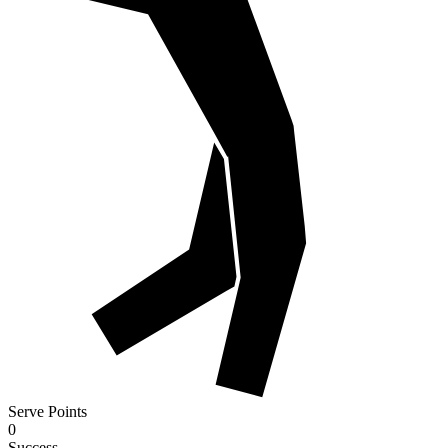
Serve Points
0
Success