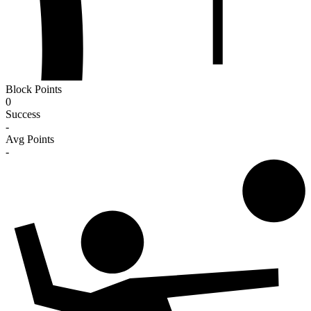
Block Points
0
Success
-
Avg Points
-