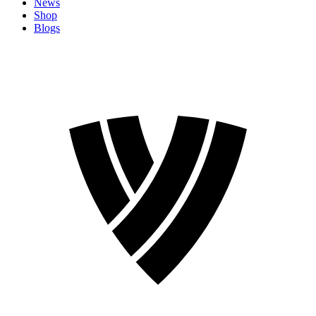
News
Shop
Blogs