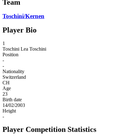
Team
Toschini/Kernen
Player Bio
1
Toschini
Lea Toschini
Position
-
-
Nationality
Switzerland
CH
Age
23
Birth date
14/02/2003
Height
-
Player Competition Statistics