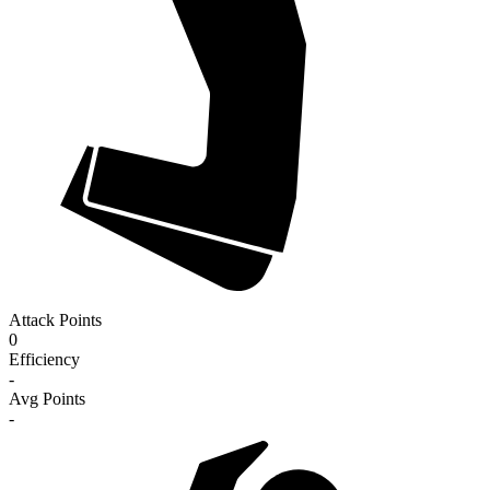
Attack Points
0
Efficiency
-
Avg Points
-