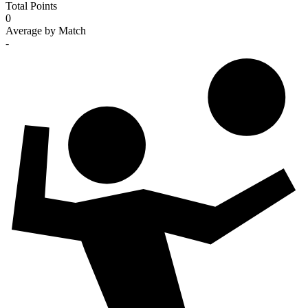
Total Points
0
Average by Match
-