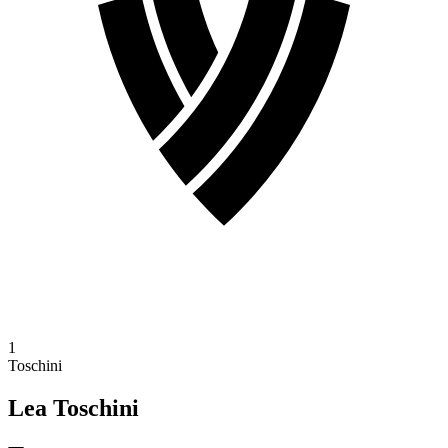
1
Toschini
Lea Toschini