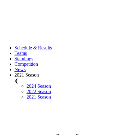
Schedule & Results
Teams
Standings
Competition
News
2021 Season
❮
2024 Season
2022 Season
2021 Season