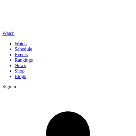
Watch
Watch
Schedule
Events
Rankings
News
Shop
Blogs
Sign in