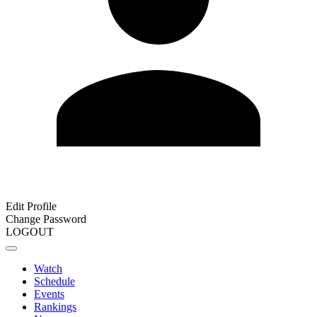
Edit Profile
Change Password
LOGOUT
Watch
Schedule
Events
Rankings