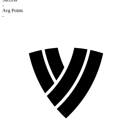
-
Avg Points
-