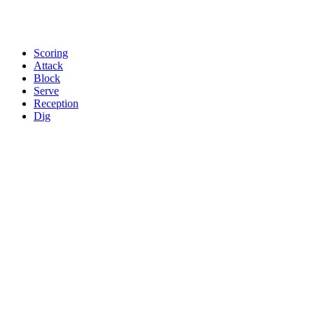
Scoring
Attack
Block
Serve
Reception
Dig