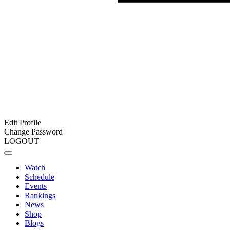
Edit Profile
Change Password
LOGOUT
Watch
Schedule
Events
Rankings
News
Shop
Blogs