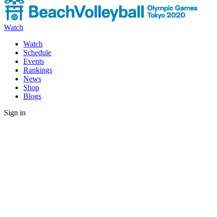
Watch
Watch
Schedule
Events
Rankings
News
Shop
Blogs
Sign in